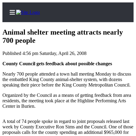
Animal shelter meeting attracts nearly
700 people
Published 4:56 pm Saturday, April 26, 2008
Home
County Council gets feedback about possible changes
Search
Nearly 700 people attended a town hall meeting Monday to discuss
Newsletters
the embattled King County animal-shelter system, with dozens
speaking their piece before the King County Metropolitan Council.
News
Organized by the Council as a means of getting feedback from area
Northwest
residents, the meeting took place at the Highline Performing Arts
Center in Burien.
Submit
a Story
A total of 74 people spoke in regard to joint proposals released last
Idea
week by County Executive Ron Sims and the Council. One of those
proposals calls for the county spending an additional $965,000 for
Submit