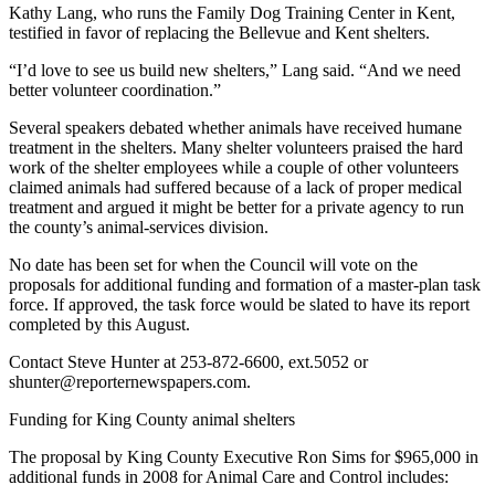
Kathy Lang, who runs the Family Dog Training Center in Kent,
testified in favor of replacing the Bellevue and Kent shelters.
Place
a
“I’d love to see us build new shelters,” Lang said. “And we need
Legal
better volunteer coordination.”
Notice
Several speakers debated whether animals have received humane
treatment in the shelters. Many shelter volunteers praised the hard
eEditions
work of the shelter employees while a couple of other volunteers
claimed animals had suffered because of a lack of proper medical
Services
treatment and argued it might be better for a private agency to run
the county’s animal-services division.
About
Us
No date has been set for when the Council will vote on the
proposals for additional funding and formation of a master-plan task
Contact
force. If approved, the task force would be slated to have its report
Us
completed by this August.
Contact Steve Hunter at 253-872-6600, ext.5052 or
Submission
shunter@reporternewspapers.com.
Forms
Funding for King County animal shelters
The proposal by King County Executive Ron Sims for $965,000 in
additional funds in 2008 for Animal Care and Control includes: