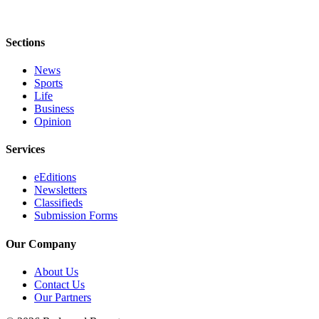
Sections
News
Sports
Life
Business
Opinion
Services
eEditions
Newsletters
Classifieds
Submission Forms
Our Company
About Us
Contact Us
Our Partners