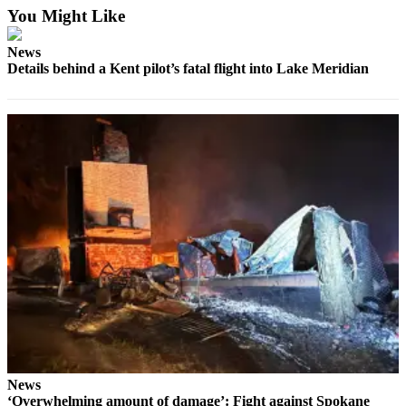
You Might Like
News
Details behind a Kent pilot’s fatal flight into Lake Meridian
News
‘Overwhelming amount of damage’: Fight against Spokane