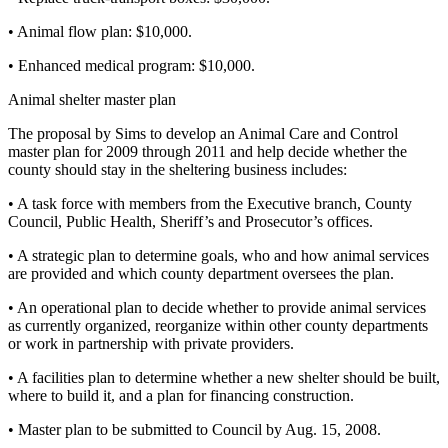
• Animal flow plan: $10,000.
• Enhanced medical program: $10,000.
Animal shelter master plan
The proposal by Sims to develop an Animal Care and Control
master plan for 2009 through 2011 and help decide whether the
county should stay in the sheltering business includes:
• A task force with members from the Executive branch, County
Council, Public Health, Sheriff’s and Prosecutor’s offices.
• A strategic plan to determine goals, who and how animal services
are provided and which county department oversees the plan.
• An operational plan to decide whether to provide animal services
as currently organized, reorganize within other county departments
or work in partnership with private providers.
• A facilities plan to determine whether a new shelter should be built,
where to build it, and a plan for financing construction.
• Master plan to be submitted to Council by Aug. 15, 2008.