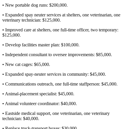
• New portable dog runs: $200,000.
• Expanded spay neuter services at shelters, one veterinarian, one
veterinary technician: $125,000.
• Improved care at shelters, one full-time officer, two temporary:
$125,000.
• Develop facilities master plan: $100,000.
• Independent consultant to oversee improvements: $85,000.
• New cat cages: $65,000.
• Expanded spay-neuter services in community: $45,000.
• Communications outreach, one full-time staffperson: $45,000.
• Animal-placement specialist: $45,000.
• Animal volunteer coordinator: $40,000.
• Eastside medical support, one veterinarian, one veterinary
technician: $40,000.
• Replace truck-transport boxes: $30,000.