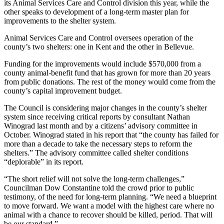
its Animal Services Care and Control division this year, while the
a Press
other speaks to development of a long-term master plan for
Release
improvements to the shelter system.
Animal Services Care and Control oversees operation of the
Submit
county’s two shelters: one in Kent and the other in Bellevue.
a
Photo
Funding for the improvements would include $570,000 from a
county animal-benefit fund that has grown for more than 20 years
from public donations. The rest of the money would come from the
Contests
county’s capital improvement budget.
Business
The Council is considering major changes in the county’s shelter
system since receiving critical reports by consultant Nathan
Submit
Winograd last month and by a citizens’ advisory committee in
Business
October. Winograd stated in his report that “the county has failed for
News
more than a decade to take the necessary steps to reform the
shelters.” The advisory committee called shelter conditions
“deplorable” in its report.
Sports
Submit
“The short relief will not solve the long-term challenges,”
Councilman Dow Constantine told the crowd prior to public
Sports
testimony, of the need for long-term planning. “We need a blueprint
Results
to move forward. We want a model with the highest care where no
animal with a chance to recover should be killed, period. That will
Life
be our standard.”