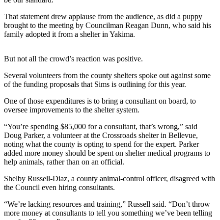
Submit an
That statement drew applause from the audience, as did a puppy
Engagement
brought to the meeting by Councilman Reagan Dunn, who said his
family adopted it from a shelter in Yakima.
Announcement
Submit a
But not all the crowd’s reaction was positive.
Wedding
Announcement
Several volunteers from the county shelters spoke out against some
of the funding proposals that Sims is outlining for this year.
Submit a Birth
One of those expenditures is to bring a consultant on board, to
Announcement
oversee improvements to the shelter system.
“You’re spending $85,000 for a consultant, that’s wrong,” said
Opinion
Doug Parker, a volunteer at the Crossroads shelter in Bellevue,
Letters
noting what the county is opting to spend for the expert. Parker
to the
added more money should be spent on shelter medical programs to
help animals, rather than on an official.
Editor
Shelby Russell-Diaz, a county animal-control officer, disagreed with
Submit
the Council even hiring consultants.
Letter
to the
“We’re lacking resources and training,” Russell said. “Don’t throw
more money at consultants to tell you something we’ve been telling
Editor