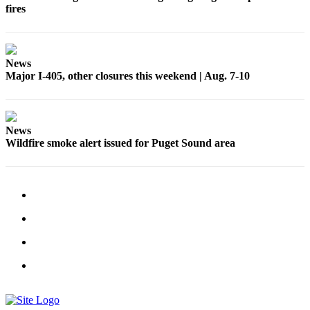
fires
News
Major I-405, other closures this weekend | Aug. 7-10
News
Wildfire smoke alert issued for Puget Sound area