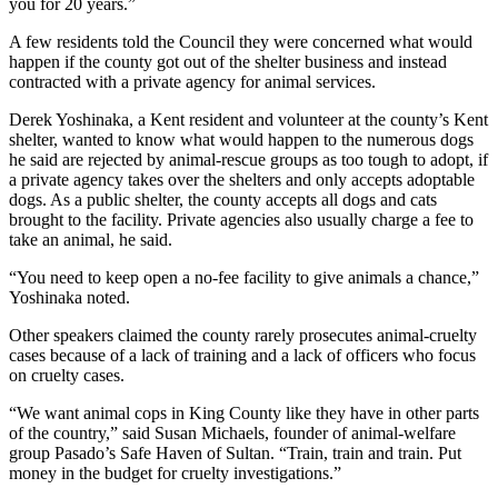
you for 20 years.”
Obituaries
A few residents told the Council they were concerned what would
happen if the county got out of the shelter business and instead
Obituaries
contracted with a private agency for animal services.
Place an
Derek Yoshinaka, a Kent resident and volunteer at the county’s Kent
Obituary
shelter, wanted to know what would happen to the numerous dogs
he said are rejected by animal-rescue groups as too tough to adopt, if
a private agency takes over the shelters and only accepts adoptable
Classifieds
dogs. As a public shelter, the county accepts all dogs and cats
brought to the facility. Private agencies also usually charge a fee to
Place a
take an animal, he said.
Classified
Ad
“You need to keep open a no-fee facility to give animals a chance,”
Yoshinaka noted.
Employment
Other speakers claimed the county rarely prosecutes animal-cruelty
cases because of a lack of training and a lack of officers who focus
Real
on cruelty cases.
Estate
“We want animal cops in King County like they have in other parts
Transportation
of the country,” said Susan Michaels, founder of animal-welfare
group Pasado’s Safe Haven of Sultan. “Train, train and train. Put
Legal
money in the budget for cruelty investigations.”
Notices