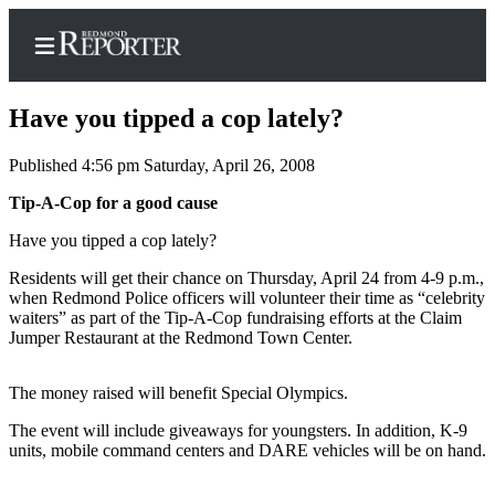
Have you tipped a cop lately?
Published 4:56 pm Saturday, April 26, 2008
Home
Tip-A-Cop for a good cause
Search
Have you tipped a cop lately?
Residents will get their chance on Thursday, April 24 from 4-9 p.m.,
Newsletters
when Redmond Police officers will volunteer their time as “celebrity
waiters” as part of the Tip-A-Cop fundraising efforts at the Claim
News
Jumper Restaurant at the Redmond Town Center.
Northwest
The money raised will benefit Special Olympics.
Submit
a Story
The event will include giveaways for youngsters. In addition, K-9
Idea
units, mobile command centers and DARE vehicles will be on hand.
Submit