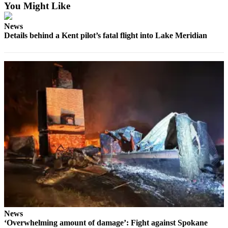
You Might Like
a Press
Release
News
Details behind a Kent pilot’s fatal flight into Lake Meridian
Submit
a
Photo
Contests
Business
Submit
Business
News
Sports
Submit
Sports
Results
News
‘Overwhelming amount of damage’: Fight against Spokane
Life