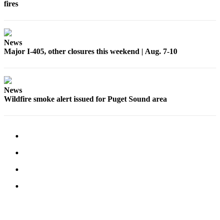
fires
Submit an
Engagement
Announcement
News
Major I-405, other closures this weekend | Aug. 7-10
Submit a
Wedding
Announcement
News
Submit a Birth
Wildfire smoke alert issued for Puget Sound area
Announcement
Opinion
Letters
to the
Editor
Submit
Letter
to the
Editor