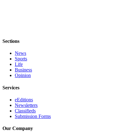
Obituaries
Obituaries
Place an
Obituary
Sections
Classifieds
News
Sports
Place a
Life
Classified
Business
Ad
Opinion
Employment
Services
Real
eEditions
Newsletters
Estate
Classifieds
Submission Forms
Transportation
Our Company
Legal
Notices