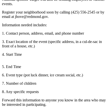
a Press
events.
Release
Register your neighborhood soon by calling (425) 556-2545 or by
email at jbove@redmond.gov.
Submit
a
Information needed includes:
Photo
1. Contact person, address, email, and phone number
Contests
3. Exact location of the event (specific address, in a cul-de-sac in
front of a house, etc.)
Business
4. Start Time
Submit
Business
5. End Time
News
6. Event type (pot luck dinner, ice cream social, etc.)
Sports
7. Number of children
Submit
8. Any specific requests
Sports
Results
Forward this information to anyone you know in the area who may
be interested in participating.
Life