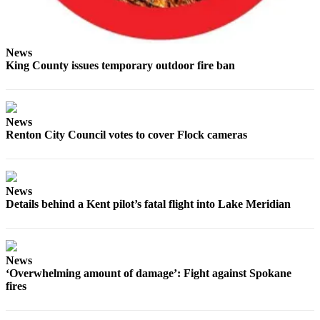
Obituaries
Obituaries
News
King County issues temporary outdoor fire ban
Place an
Obituary
Classifieds
News
Renton City Council votes to cover Flock cameras
Place a
Classified
Ad
News
Employment
Details behind a Kent pilot’s fatal flight into Lake Meridian
Real
Estate
News
Transportation
‘Overwhelming amount of damage’: Fight against Spokane
fires
Legal
Notices