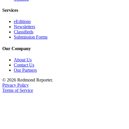
Services
eEditions
Newsletters
Classifieds
Submission Forms
Our Company
About Us
Contact Us
Our Partners
© 2026 Redmond Reporter.
Privacy Policy
Terms of Service