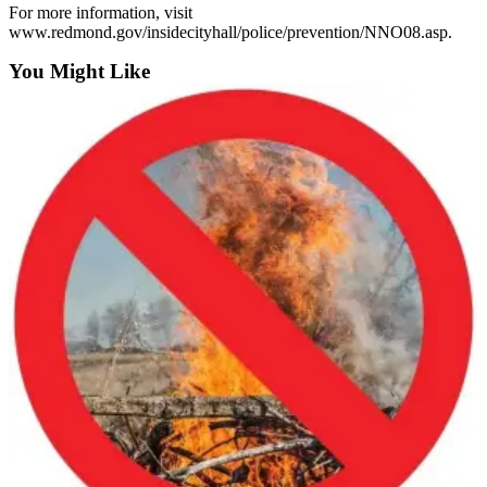
For more information, visit
Submit an
www.redmond.gov/insidecityhall/police/prevention/NNO08.asp.
Engagement
You Might Like
Announcement
Submit a
Wedding
Announcement
Submit a Birth
Announcement
Opinion
Letters
to the
Editor
Submit
Letter
to the
Editor