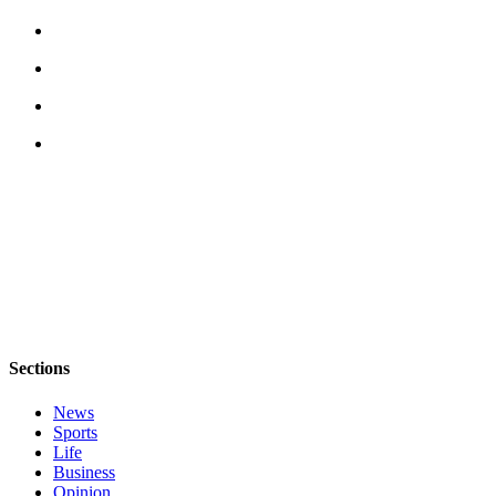
Place
a
Legal
Notice
eEditions
Services
About
Us
Contact
Us
Submission
Sections
Forms
News
Sports
Life
Business
Opinion