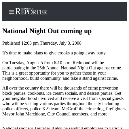
National Night Out coming up
Published 12:03 pm Thursday, July 3, 2008
Home
It’s time to make plans to give crooks a going away party.
Search
On Tuesday, August 5 from 6-10 p.m. Redmond will be
participating in the 25th Annual National Night Out against crime.
Newsletters
This is a great opportunity for you to gather those in your
neighborhood, build community, and take a stand against crime.
News
All over the country there will be thousands of crime prevention
Northwest
block parties, cookouts, ice cream socials, and dessert parties. Get
your neighborhood involved and receive a visit from special guests
Submit
who will be visiting various parties throughout the city including
police officers, police K-9 team, McGruff the crime dog, firefighters,
a Story
Mayor John Marchione, City Council members, and more.
Idea
Submit
National sponsor Target will also be sending employees to various