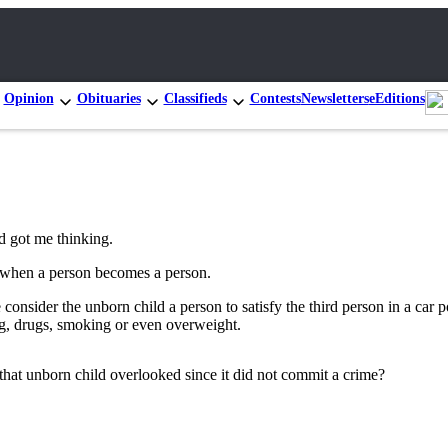
Opinion
Obituaries
Classifieds
Contests
Newsletters
eEditions
nd got me thinking.
 when a person becomes a person.
consider the unborn child a person to satisfy the third person in a car 
ing, drugs, smoking or even overweight.
f that unborn child overlooked since it did not commit a crime?