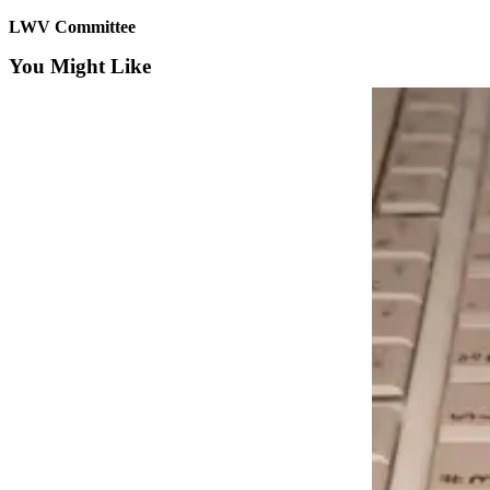
LWV Committee
Submit an
Engagement
You Might Like
Announcement
Submit a
Wedding
Announcement
Submit a Birth
Announcement
Opinion
Letters
to the
Editor
Submit
Letter
to the
Editor