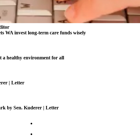
ditor
ts WA invest long-term care funds wisely
t a healthy environment for all
er | Letter
ark by Sen. Kuderer | Letter