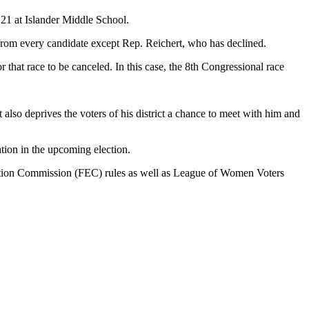
21 at Islander Middle School.
 from every candidate except Rep. Reichert, who has declined.
 that race to be canceled. In this case, the 8th Congressional race
 also deprives the voters of his district a chance to meet with him and
pation in the upcoming election.
Election Commission (FEC) rules as well as League of Women Voters