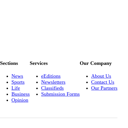
Sections
Services
Our Company
News
eEditions
About Us
Sports
Newsletters
Contact Us
Life
Classifieds
Our Partners
Business
Submission Forms
Opinion