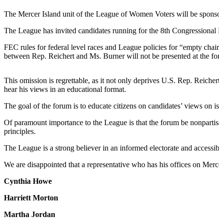
a Press
The Mercer Island unit of the League of Women Voters will be sponso
Release
The League has invited candidates running for the 8th Congressional D
Submit
FEC rules for federal level races and League policies for “empty chair 
a
between Rep. Reichert and Ms. Burner will not be presented at the f
Photo
This omission is regrettable, as it not only deprives U.S. Rep. Reicher
Contests
hear his views in an educational format.
Business
The goal of the forum is to educate citizens on candidates’ views on iss
Submit
Of paramount importance to the League is that the forum be nonpartisa
Business
principles.
News
The League is a strong believer in an informed electorate and accessibil
Sports
We are disappointed that a representative who has his offices on Mercer
Submit
Cynthia Howe
Sports
Results
Harriett Morton
Martha Jordan
Life