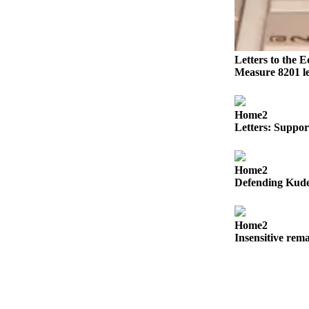
Obituaries
Obituaries
Letters to the E
Place an
Measure 8201 le
Obituary
Home2
Classifieds
Letters: Suppor
Place a
Classified
Ad
Home2
Defending Kuder
Employment
Real
Home2
Estate
Insensitive rem
Transportation
Legal
Notices