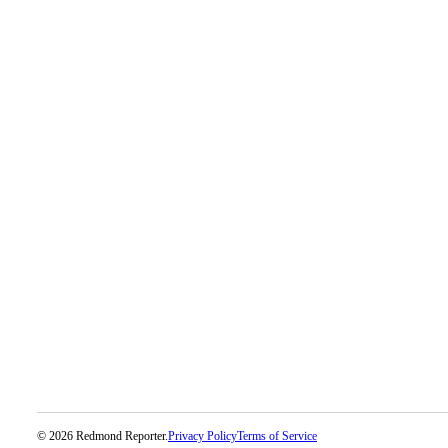
Place
a
Legal
Notice
eEditions
Services
About
Us
Contact
Us
Submission
Forms
© 2026 Redmond Reporter.
Privacy Policy
Terms of Service