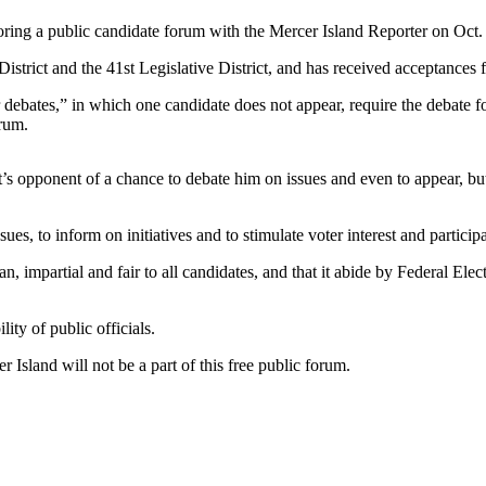
ring a public candidate forum with the Mercer Island Reporter on Oct. 
istrict and the 41st Legislative District, and has received acceptances
debates,” in which one candidate does not appear, require the debate for
orum.
t’s opponent of a chance to debate him on issues and even to appear, but
ues, to inform on initiatives and to stimulate voter interest and partici
n, impartial and fair to all candidates, and that it abide by Federal 
ity of public officials.
 Island will not be a part of this free public forum.