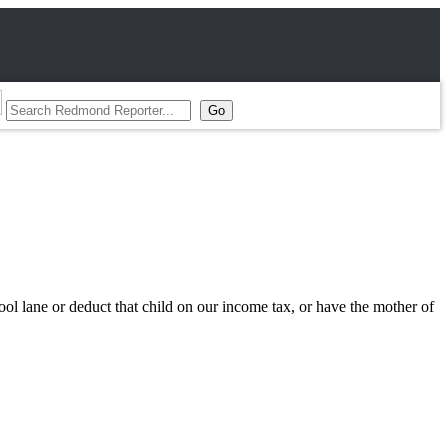
pool lane or deduct that child on our income tax, or have the mother of