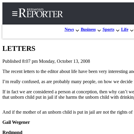
News
Business
Sports
Life
LETTERS
Home
Published 8:07 pm Monday, October 13, 2008
Search
The recent letters to the editor about life have been very interesting a
Newsletters
I’m really confused, as are probably many people, on how we decide
News
If in fact we are considered a person at conception, then why can’t we 
Northwest
that unborn child put in jail if she harms the unborn child with drink
Submit
And if the mother of an unborn child is put in jail are not the rights o
a Story
Idea
Gail Wegener
Submit
Redmond