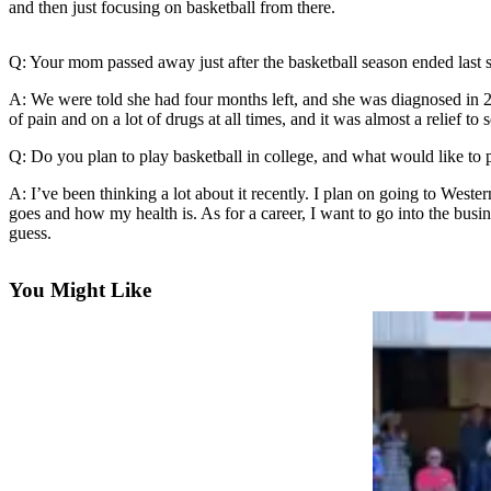
and then just focusing on basketball from there.
a Press
Release
Q: Your mom passed away just after the basketball season ended last 
Submit
A: We were told she had four months left, and she was diagnosed in 2
a
of pain and on a lot of drugs at all times, and it was almost a relief t
Photo
Q: Do you plan to play basketball in college, and what would like to 
Contests
A: I’ve been thinking a lot about it recently. I plan on going to West
goes and how my health is. As for a career, I want to go into the busin
Business
guess.
Submit
Business
You Might Like
News
Sports
Submit
Sports
Results
Life