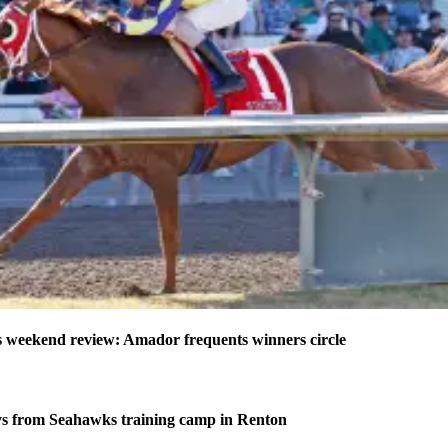
weekend review: Amador frequents winners circle
s from Seahawks training camp in Renton