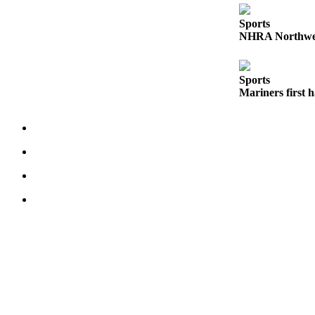
Obituaries
Sports
NHRA Northwest
Obituaries
Place an
Sports
Obituary
Mariners first 
Classifieds
Place a
Classified
Ad
Employment
Real
Estate
Transportation
Legal
Notices