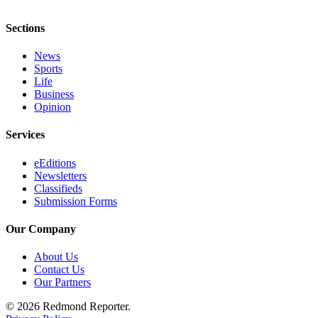
Place
Sections
a
Legal
News
Notice
Sports
Life
Business
eEditions
Opinion
Services
Services
About
eEditions
Us
Newsletters
Classifieds
Contact
Submission Forms
Us
Our Company
Submission
Forms
About Us
Contact Us
Our Partners
© 2026 Redmond Reporter.