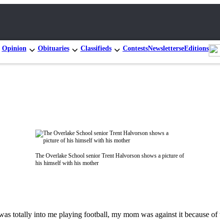
Opinion
Obituaries
Classifieds
Contests
Newsletters
eEditions
The Overlake School senior Trent Halvorson shows a picture of
his himself with his mother
 was totally into me playing football, my mom was against it because of