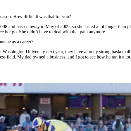
season. How difficult was that for you?
008 and passed away in May of 2009, so she lasted a lot longer than pla
o see her go. She didn’t have to deal with that pain anymore.
pursue as a career?
ern Washington University next year, they have a pretty strong basketbal
ess field. My dad owned a business, and I got to see how he ran it a lot, 