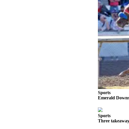
Submit an
Engagement
Announcement
Submit a
Wedding
Announcement
Submit a Birth
Announcement
Opinion
Letters
to the
Sports
Editor
Emerald Downs 
Submit
Letter
Sports
to the
Three takeaway
Editor