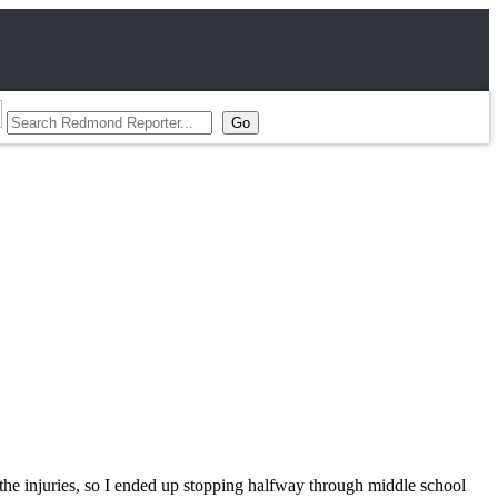
 the injuries, so I ended up stopping halfway through middle school