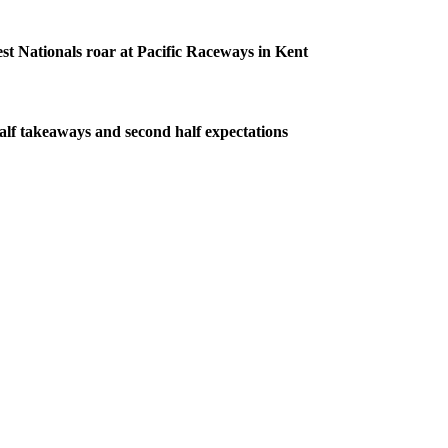
 Nationals roar at Pacific Raceways in Kent
half takeaways and second half expectations