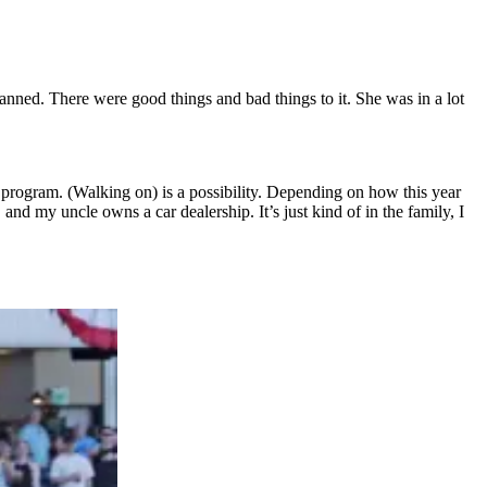
nned. There were good things and bad things to it. She was in a lot
l program. (Walking on) is a possibility. Depending on how this year
and my uncle owns a car dealership. It’s just kind of in the family, I