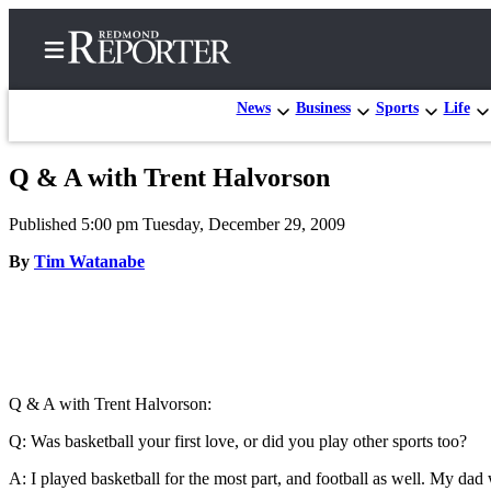
News
Business
Sports
Life
Q & A with Trent Halvorson
Home
Published 5:00 pm Tuesday, December 29, 2009
Search
By
Tim Watanabe
Newsletters
News
Northwest
Submit
Q & A with Trent Halvorson:
a Story
Q: Was basketball your first love, or did you play other sports too?
Idea
A: I played basketball for the most part, and football as well. My dad
Submit