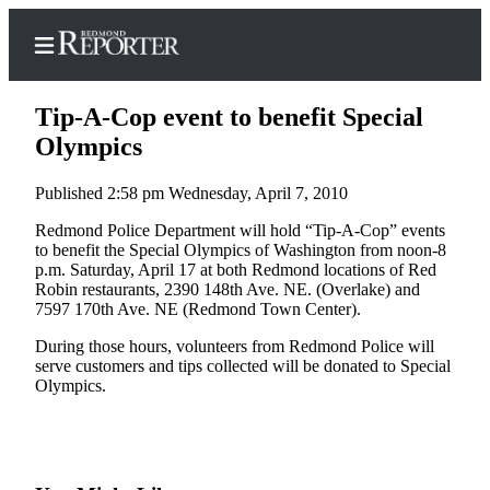
Tip-A-Cop event to benefit Special
Olympics
Published 2:58 pm Wednesday, April 7, 2010
Home
Redmond Police Department will hold “Tip-A-Cop” events
Search
to benefit the Special Olympics of Washington from noon-8
p.m. Saturday, April 17 at both Redmond locations of Red
Newsletters
Robin restaurants, 2390 148th Ave. NE. (Overlake) and
7597 170th Ave. NE (Redmond Town Center).
News
During those hours, volunteers from Redmond Police will
Northwest
serve customers and tips collected will be donated to Special
Olympics.
Submit
a Story
Idea
Submit