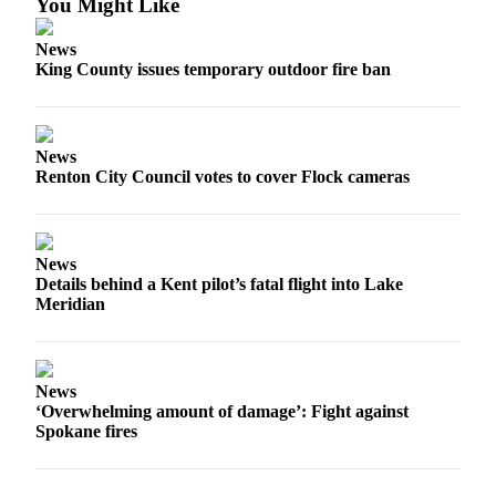
You Might Like
a Press
Release
News
King County issues temporary outdoor fire ban
Submit
a
Photo
News
Renton City Council votes to cover Flock cameras
Contests
Business
Submit
News
Business
Details behind a Kent pilot’s fatal flight into Lake
Meridian
News
Sports
Submit
News
‘Overwhelming amount of damage’: Fight against
Sports
Spokane fires
Results
Life