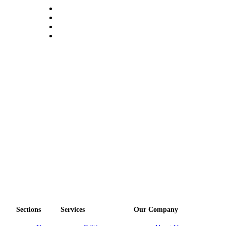
Submit an
Engagement
Announcement
Submit a
Wedding
Announcement
Submit a Birth
Announcement
Opinion
Letters
to the
Editor
Submit
Letter
to the
Sections
Services
Our Company
Editor