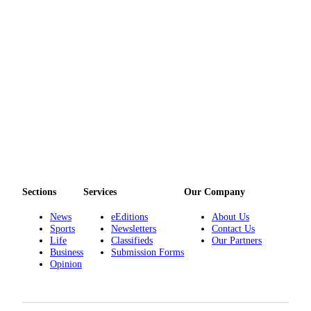
Sections
Services
Our Company
News
eEditions
About Us
Sports
Newsletters
Contact Us
Life
Classifieds
Our Partners
Business
Submission Forms
Opinion