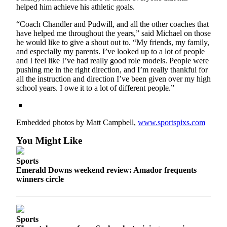
helped him achieve his athletic goals.
“Coach Chandler and Pudwill, and all the other coaches that
have helped me throughout the years,” said Michael on those
he would like to give a shout out to. “My friends, my family,
and especially my parents. I’ve looked up to a lot of people
and I feel like I’ve had really good role models. People were
pushing me in the right direction, and I’m really thankful for
all the instruction and direction I’ve been given over my high
school years. I owe it to a lot of different people.”
Embedded photos by Matt Campbell,
www.sportspixs.com
You Might Like
Sports
Emerald Downs weekend review: Amador frequents
winners circle
Sports