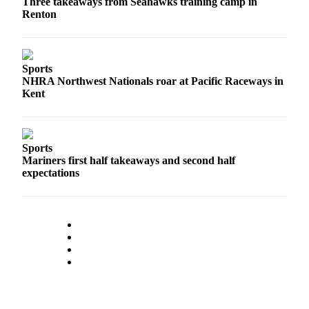
Three takeaways from Seahawks training camp in
Renton
Sports
NHRA Northwest Nationals roar at Pacific Raceways in
Kent
Sports
Mariners first half takeaways and second half
expectations