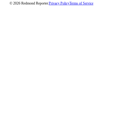
© 2026 Redmond Reporter.
Privacy Policy
Terms of Service