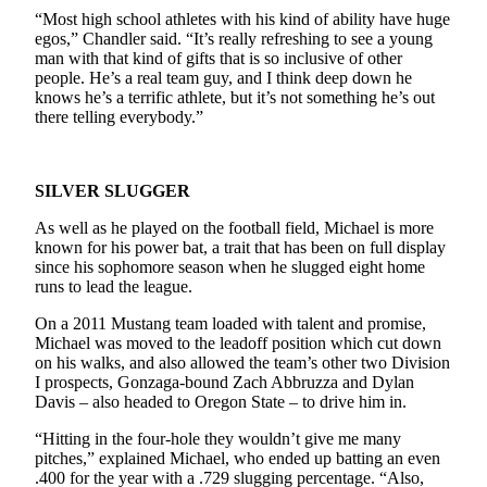
“Most high school athletes with his kind of ability have huge
egos,” Chandler said. “It’s really refreshing to see a young
man with that kind of gifts that is so inclusive of other
people. He’s a real team guy, and I think deep down he
knows he’s a terrific athlete, but it’s not something he’s out
there telling everybody.”
SILVER SLUGGER
As well as he played on the football field, Michael is more
known for his power bat, a trait that has been on full display
since his sophomore season when he slugged eight home
runs to lead the league.
On a 2011 Mustang team loaded with talent and promise,
Michael was moved to the leadoff position which cut down
on his walks, and also allowed the team’s other two Division
I prospects, Gonzaga-bound Zach Abbruzza and Dylan
Davis – also headed to Oregon State – to drive him in.
“Hitting in the four-hole they wouldn’t give me many
pitches,” explained Michael, who ended up batting an even
.400 for the year with a .729 slugging percentage. “Also,