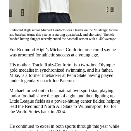
a Press
Release
Submit
a
Redmond High senior Michael Conforto was a leader on the Mustangs' football
and baseball teams this year as a starting quarterback and shortstop. The left-
Photo
handed hitting slugger recently ended the baseball season with a .400 average
Contests
For Redmond High’s Michael Conforto, one could say he
was groomed for athletic success at a young age.
Business
His mother, Tracie Ruiz-Conforto, is a two-time Olympic
Submit
gold medalist in synchronized swimming, and his father,
Business
Mike, is a former linebacker at Penn State having played
under legendary coach Joe Paterno.
News
Michael turned out to be a natural two-sport star, playing
Sports
junior football since the age of eight, and then lighting up
Little League fields as a power-hitting center fielder, helping
Submit
lead the Redmond North All-Stars to Williamsport, Pa. for
Sports
the World Series back in 2004.
Results
He continued to excel in both sports through this year while
Life