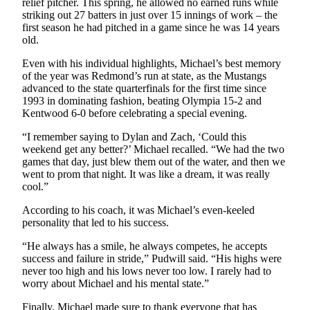
relief pitcher. This spring, he allowed no earned runs while
striking out 27 batters in just over 15 innings of work – the
first season he had pitched in a game since he was 14 years
old.
Even with his individual highlights, Michael’s best memory
of the year was Redmond’s run at state, as the Mustangs
advanced to the state quarterfinals for the first time since
1993 in dominating fashion, beating Olympia 15-2 and
Kentwood 6-0 before celebrating a special evening.
“I remember saying to Dylan and Zach, ‘Could this
weekend get any better?’ Michael recalled. “We had the two
games that day, just blew them out of the water, and then we
went to prom that night. It was like a dream, it was really
cool.”
According to his coach, it was Michael’s even-keeled
personality that led to his success.
“He always has a smile, he always competes, he accepts
success and failure in stride,” Pudwill said. “His highs were
never too high and his lows never too low. I rarely had to
worry about Michael and his mental state.”
Finally, Michael made sure to thank everyone that has