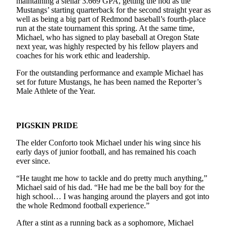
maintaining a stellar 3.669 GPA, getting the nod as the
Mustangs’ starting quarterback for the second straight year as
Submit an
well as being a big part of Redmond baseball’s fourth-place
Engagement
run at the state tournament this spring. At the same time,
Announcement
Michael, who has signed to play baseball at Oregon State
next year, was highly respected by his fellow players and
Submit a
coaches for his work ethic and leadership.
Wedding
For the outstanding performance and example Michael has
Announcement
set for future Mustangs, he has been named the Reporter’s
Male Athlete of the Year.
Submit a Birth
Announcement
PIGSKIN PRIDE
Opinion
The elder Conforto took Michael under his wing since his
Letters
early days of junior football, and has remained his coach
to the
ever since.
Editor
“He taught me how to tackle and do pretty much anything,”
Michael said of his dad. “He had me be the ball boy for the
Submit
high school… I was hanging around the players and got into
Letter
the whole Redmond football experience.”
to the
Editor
After a stint as a running back as a sophomore, Michael