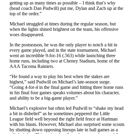
getting up as many times as possible – I think that’s why
(head coach Dan Pudwill) put me, Dylan and Zach up at the
top of the order.”
Michael struggled at times during the regular season, but
when the lights shined brightest on the team, his offensive
woes disappeared.
In the postseason, he was the only player to notch a hit in
every game played, and in the state tournament, Michael
went an incredible 9-for-16 (.563) while launching three
home runs, including two at Cheney Stadium, home of the
AAA Tacoma Rainiers.
“He found a way to play his best when the stakes are
highest,” said Pudwill on Michael’s late-season surge.
“Going 4-for-4 in the final game and hitting three home runs
in his final four games speaks volumes about his character,
and ability to be a big-game player.”
Michael’s explosive bat often led Pudwill to “shake my head
a bit in disbelief” as he sometimes peppered the Little
League field well beyond the right field fence at Hartman
with his blasts. However, Michael also surprised some scouts
by shutting down opposing lineups late in ball games as a