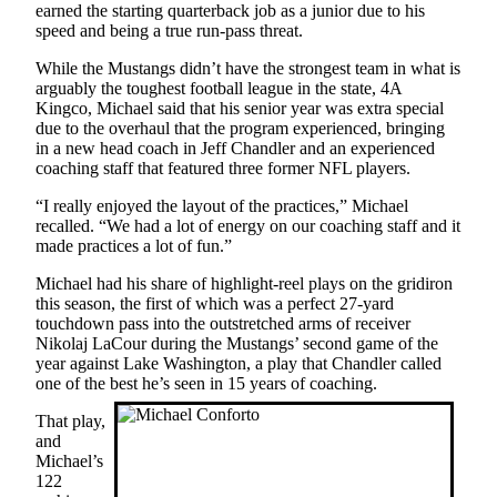
earned the starting quarterback job as a junior due to his
speed and being a true run-pass threat.
Obituaries
While the Mustangs didn’t have the strongest team in what is
Obituaries
arguably the toughest football league in the state, 4A
Kingco, Michael said that his senior year was extra special
Place an
due to the overhaul that the program experienced, bringing
Obituary
in a new head coach in Jeff Chandler and an experienced
coaching staff that featured three former NFL players.
Classifieds
“I really enjoyed the layout of the practices,” Michael
Place a
recalled. “We had a lot of energy on our coaching staff and it
made practices a lot of fun.”
Classified
Ad
Michael had his share of highlight-reel plays on the gridiron
this season, the first of which was a perfect 27-yard
Employment
touchdown pass into the outstretched arms of receiver
Nikolaj LaCour during the Mustangs’ second game of the
Real
year against Lake Washington, a play that Chandler called
Estate
one of the best he’s seen in 15 years of coaching.
That play,
Transportation
and
Michael’s
Legal
122
Notices