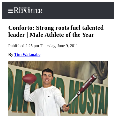
Conforto: Strong roots fuel talented
leader | Male Athlete of the Year
Published 2:25 pm Thursday, June 9, 2011
Home
By
Tim Watanabe
Search
Newsletters
News
Northwest
Submit
a Story
Idea
Submit