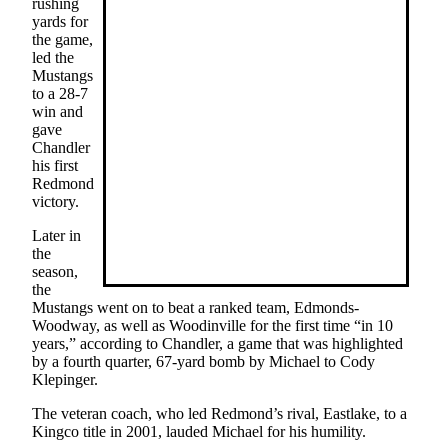
rushing
yards for
Place
the game,
a
led the
Legal
Mustangs
to a 28-7
Notice
win and
gave
eEditions
Chandler
his first
Services
Redmond
victory.
About
Us
Later in
the
Contact
season,
the
Us
Mustangs went on to beat a ranked team, Edmonds-
Woodway, as well as Woodinville for the first time “in 10
Submission
years,” according to Chandler, a game that was highlighted
Forms
by a fourth quarter, 67-yard bomb by Michael to Cody
Klepinger.
The veteran coach, who led Redmond’s rival, Eastlake, to a
Kingco title in 2001, lauded Michael for his humility.