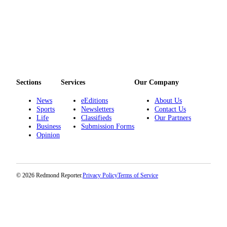
Sections
Services
Our Company
News
eEditions
About Us
Sports
Newsletters
Contact Us
Life
Classifieds
Our Partners
Business
Submission Forms
Opinion
© 2026 Redmond Reporter.
Privacy Policy
Terms of Service