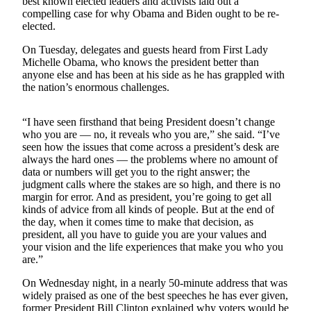
best known elected leaders and activists laid out a
a Press
compelling case for why Obama and Biden ought to be re-
Release
elected.
On Tuesday, delegates and guests heard from First Lady
Submit
Michelle Obama, who knows the president better than
a
anyone else and has been at his side as he has grappled with
Photo
the nation’s enormous challenges.
Contests
“I have seen firsthand that being President doesn’t change
who you are — no, it reveals who you are,” she said. “I’ve
Business
seen how the issues that come across a president’s desk are
always the hard ones — the problems where no amount of
Submit
data or numbers will get you to the right answer; the
Business
judgment calls where the stakes are so high, and there is no
News
margin for error. And as president, you’re going to get all
kinds of advice from all kinds of people. But at the end of
the day, when it comes time to make that decision, as
Sports
president, all you have to guide you are your values and
Submit
your vision and the life experiences that make you who you
are.”
Sports
Results
On Wednesday night, in a nearly 50-minute address that was
widely praised as one of the best speeches he has ever given,
Life
former President Bill Clinton explained why voters would be