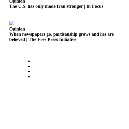
Opinion
The U.S. has only made Iran stronger | In Focus
Opinion
When newspapers go, partisanship grows and lies are
believed | The Free Press Initiative