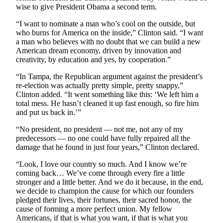
wise to give President Obama a second term.
Submit an
Engagement
“I want to nominate a man who’s cool on the outside, but
who burns for America on the inside,” Clinton said. “I want
Announcement
a man who believes with no doubt that we can build a new
American dream economy, driven by innovation and
Submit a
creativity, by education and yes, by cooperation.”
Wedding
Announcement
“In Tampa, the Republican argument against the president’s
re-election was actually pretty simple, pretty snappy,”
Submit a Birth
Clinton added. “It went something like this: ‘We left him a
total mess. He hasn’t cleaned it up fast enough, so fire him
Announcement
and put us back in.’”
Opinion
“No president, no president — not me, not any of my
predecessors — no one could have fully repaired all the
Letters
damage that he found in just four years,” Clinton declared.
to the
“Look, I love our country so much. And I know we’re
Editor
coming back… We’ve come through every fire a little
stronger and a little better. And we do it because, in the end,
Submit
we decide to champion the cause for which our founders
Letter
pledged their lives, their fortunes, their sacred honor, the
to the
cause of forming a more perfect union. My fellow
Editor
Americans, if that is what you want, if that is what you