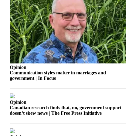
Opinion
Communication styles matter in marriages and
government | In Focus
Opinion
Canadian research finds that, no, government support
doesn’t skew news | The Free Press Initiative