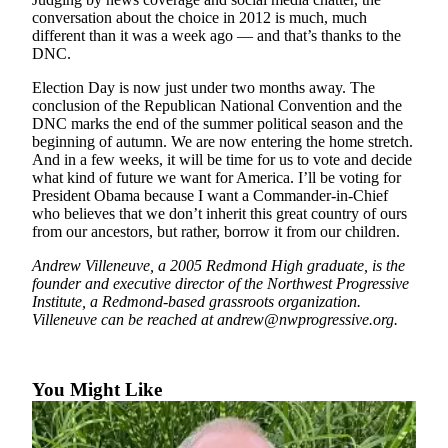
conversation about the choice in 2012 is much, much
Place
different than it was a week ago — and that’s thanks to the
a
DNC.
Legal
Election Day is now just under two months away. The
Notice
conclusion of the Republican National Convention and the
DNC marks the end of the summer political season and the
eEditions
beginning of autumn. We are now entering the home stretch.
And in a few weeks, it will be time for us to vote and decide
what kind of future we want for America. I’ll be voting for
Services
President Obama because I want a Commander-in-Chief
About
who believes that we don’t inherit this great country of ours
Us
from our ancestors, but rather, borrow it from our children.
Andrew Villeneuve, a 2005 Redmond High graduate, is the
Contact
founder and executive director of the Northwest Progressive
Us
Institute, a Redmond-based grassroots organization.
Villeneuve can be reached at andrew@nwprogressive.org.
Submission
Forms
You Might Like