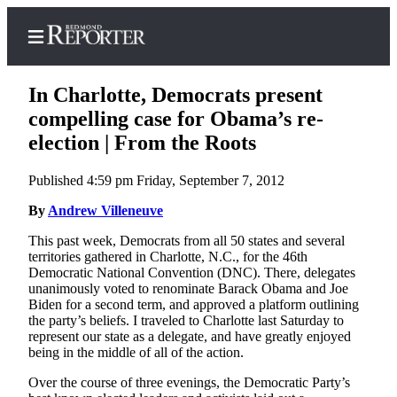
In Charlotte, Democrats present
compelling case for Obama’s re-
election | From the Roots
Home
Published 4:59 pm Friday, September 7, 2012
Search
By
Andrew Villeneuve
Newsletters
This past week, Democrats from all 50 states and several
territories gathered in Charlotte, N.C., for the 46th
News
Democratic National Convention (DNC). There, delegates
Northwest
unanimously voted to renominate Barack Obama and Joe
Biden for a second term, and approved a platform outlining
Submit
the party’s beliefs. I traveled to Charlotte last Saturday to
represent our state as a delegate, and have greatly enjoyed
a Story
being in the middle of all of the action.
Idea
Over the course of three evenings, the Democratic Party’s
Submit