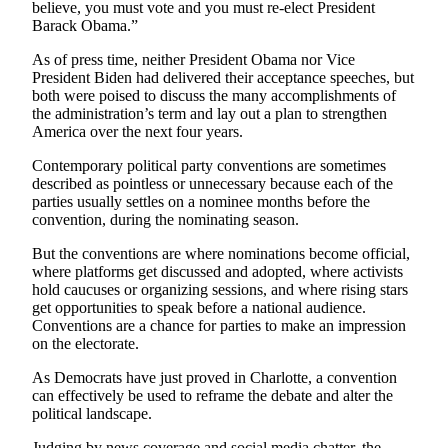
believe, you must vote and you must re-elect President
Barack Obama.”
Obituaries
As of press time, neither President Obama nor Vice
Obituaries
President Biden had delivered their acceptance speeches, but
both were poised to discuss the many accomplishments of
Place an
the administration’s term and lay out a plan to strengthen
Obituary
America over the next four years.
Contemporary political party conventions are sometimes
Classifieds
described as pointless or unnecessary because each of the
Place a
parties usually settles on a nominee months before the
convention, during the nominating season.
Classified
Ad
But the conventions are where nominations become official,
where platforms get discussed and adopted, where activists
Employment
hold caucuses or organizing sessions, and where rising stars
get opportunities to speak before a national audience.
Real
Conventions are a chance for parties to make an impression
Estate
on the electorate.
As Democrats have just proved in Charlotte, a convention
Transportation
can effectively be used to reframe the debate and alter the
political landscape.
Legal
Notices
Judging by news coverage and social media chatter, the