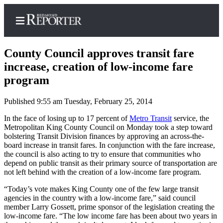
County Council approves transit fare
increase, creation of low-income fare
program
Home
Published 9:55 am Tuesday, February 25, 2014
Search
In the face of losing up to 17 percent of
Metro Transit
service, the
Newsletters
Metropolitan King County Council on Monday took a step toward
bolstering Transit Division finances by approving an across-the-
News
board increase in transit fares. In conjunction with the fare increase,
the council is also acting to try to ensure that communities who
Northwest
depend on public transit as their primary source of transportation are
not left behind with the creation of a low-income fare program.
Submit
“Today’s vote makes King County one of the few large transit
a Story
agencies in the country with a low-income fare,” said council
Idea
member Larry Gossett, prime sponsor of the legislation creating the
low-income fare. “The low income fare has been about two years in
Submit