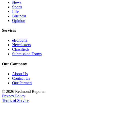
News
Sports
Life
Business
Opinion
Services
eEditions
Newsletters
Classifieds
Submission Forms
Our Company
About Us
Contact Us
Our Partners
© 2026 Redmond Reporter.
Privacy Policy
Terms of Service