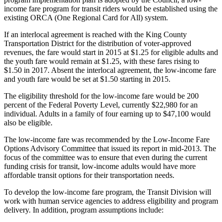
income fare program for transit riders would be established using the
Submit an
existing ORCA (One Regional Card for All) system.
Engagement
Announcement
If an interlocal agreement is reached with the King County
Transportation District for the distribution of voter-approved
revenues, the fare would start in 2015 at $1.25 for eligible adults and
Submit a
the youth fare would remain at $1.25, with these fares rising to
Wedding
$1.50 in 2017. Absent the interlocal agreement, the low-income fare
Announcement
and youth fare would be set at $1.50 starting in 2015.
Submit a Birth
The eligibility threshold for the low-income fare would be 200
Announcement
percent of the Federal Poverty Level, currently $22,980 for an
individual. Adults in a family of four earning up to $47,100 would
also be eligible.
Opinion
The low-income fare was recommended by the Low-Income Fare
Letters
Options Advisory Committee that issued its report in mid-2013. The
to the
focus of the committee was to ensure that even during the current
Editor
funding crisis for transit, low-income adults would have more
affordable transit options for their transportation needs.
Submit
To develop the low-income fare program, the Transit Division will
Letter
work with human service agencies to address eligibility and program
to the
delivery. In addition, program assumptions include:
Editor