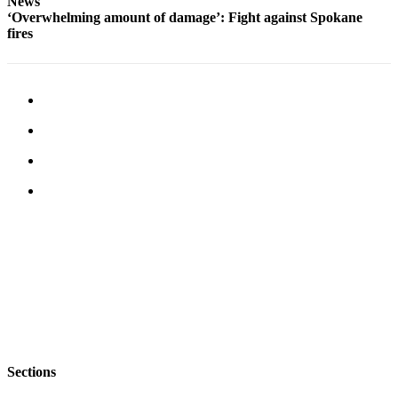
News
‘Overwhelming amount of damage’: Fight against Spokane
fires
Sections