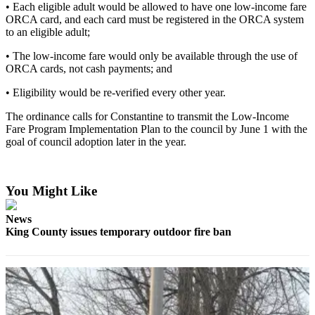
• Each eligible adult would be allowed to have one low-income fare
ORCA card, and each card must be registered in the ORCA system
Obituaries
to an eligible adult;
Obituaries
• The low-income fare would only be available through the use of
ORCA cards, not cash payments; and
Place an
Obituary
• Eligibility would be re-verified every other year.
The ordinance calls for Constantine to transmit the Low-Income
Classifieds
Fare Program Implementation Plan to the council by June 1 with the
Place a
goal of council adoption later in the year.
Classified
Ad
You Might Like
Employment
News
Real
King County issues temporary outdoor fire ban
Estate
Transportation
Legal
Notices