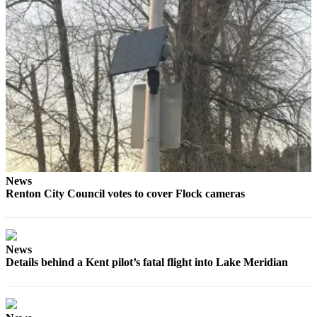
Place
a
Legal
Notice
eEditions
Services
About
Us
News
Contact
Renton City Council votes to cover Flock cameras
Us
Submission
Forms
News
Details behind a Kent pilot’s fatal flight into Lake Meridian