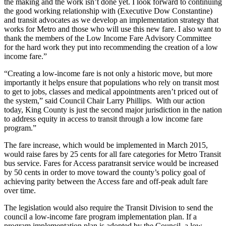
the making and the work isn’t done yet. I look forward to continuing
a Press
the good working relationship with (Executive Dow Constantine)
Release
and transit advocates as we develop an implementation strategy that
works for Metro and those who will use this new fare. I also want to
Submit
thank the members of the Low Income Fare Advisory Committee
for the hard work they put into recommending the creation of a low
a
income fare.”
Photo
“Creating a low-income fare is not only a historic move, but more
importantly it helps ensure that populations who rely on transit most
Contests
to get to jobs, classes and medical appointments aren’t priced out of
the system,” said Council Chair Larry Phillips. With our action
Business
today, King County is just the second major jurisdiction in the nation
Submit
to address equity in access to transit through a low income fare
program.”
Business
News
The fare increase, which would be implemented in March 2015,
would raise fares by 25 cents for all fare categories for Metro Transit
Sports
bus service. Fares for Access paratransit service would be increased
by 50 cents in order to move toward the county’s policy goal of
Submit
achieving parity between the Access fare and off-peak adult fare
Sports
over time.
Results
The legislation would also require the Transit Division to send the
council a low-income fare program implementation plan. If a
Life
program implementation plan is adopted by the Council, a low-