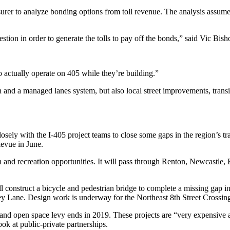
 to analyze bonding options from toll revenue. The analysis assumed 
tion in order to generate the tolls to pay off the bonds,” said Vic Bish
to actually operate on 405 while they’re building.”
on and a managed lanes system, but also local street improvements, tra
losely with the I-405 project teams to close some gaps in the region’s 
levue in June.
tion and recreation opportunities. It will pass through Renton, Newcastl
 construct a bicycle and pedestrian bridge to complete a missing gap i
y Lane. Design work is underway for the Northeast 8th Street Crossing
ls and open space levy ends in 2019. These projects are “very expensive 
ok at public-private partnerships.