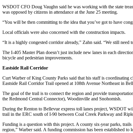
WSDOT CFO Doug Vaughn said he was working with the state treasurer
Submit an
was opposed by citizens in attendance at the June 25 meeting.
Engagement
Announcement
“You will be then committing to the idea that you’ve got to have conges
Submit a
Local officials were also concerned with the construction impacts.
Wedding
“It is a highly congested corridor already,” Zahn said. “We still need 
Announcement
The I-405 Master Plan doesn’t just include new lanes in each directi
Submit a Birth
bicycle and pedestrian improvements.
Announcement
Eastside Rail Corridor
Opinion
Curt Warber of King County Parks said that his staff is coordinating c
Eastside Rail Corridor Trail opened at 108th Avenue Northeast in Bel
Letters
to the
The goal of the trail is to connect the region and provide transporta
Editor
the Redmond Central Connector), Woodinville and Snohomish.
During the Renton to Bellevue express toll lanes project, WSDOT will
Submit
trail in the ERC south of I-90 between Coal Creek Parkway and Riple
Letter
to the
Funding is a question with this project. A county six-year parks, trai
Editor
region,” Warber said. A funding commission has been established to lo