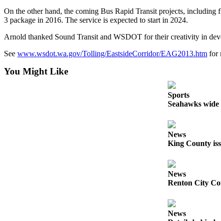
On the other hand, the coming Bus Rapid Transit projects, including f
Obituaries
3 package in 2016. The service is expected to start in 2024.
Obituaries
Arnold thanked Sound Transit and WSDOT for their creativity in develo
Place an
See
www.wsdot.wa.gov/Tolling/EastsideCorridor/EAG2013.htm
for 
Obituary
You Might Like
Classifieds
Sports
Place a
Seahawks wide r
Classified
Ad
News
Employment
King County iss
Real
Estate
News
Renton City Cou
Transportation
Legal
News
Notices