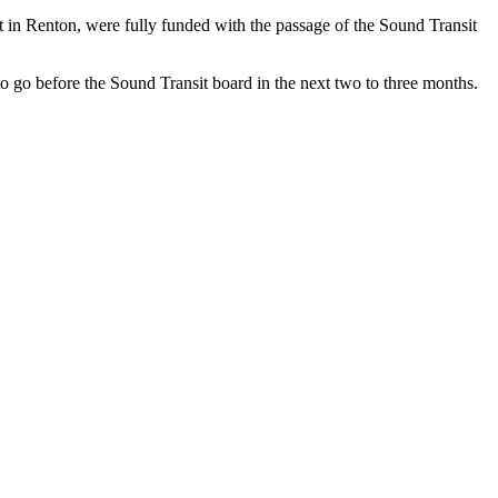
et in Renton, were fully funded with the passage of the Sound Transit
to go before the Sound Transit board in the next two to three months.