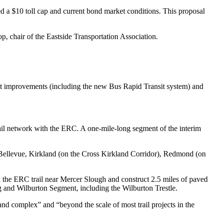
a $10 toll cap and current bond market conditions. This proposal
op, chair of the Eastside Transportation Association.
nsit improvements (including the new Bus Rapid Transit system) and
trail network with the ERC. A one-mile-long segment of the interim
e, Bellevue, Kirkland (on the Cross Kirkland Corridor), Redmond (on
n the ERC trail near Mercer Slough and construct 2.5 miles of paved
 and Wilburton Segment, including the Wilburton Trestle.
and complex” and “beyond the scale of most trail projects in the