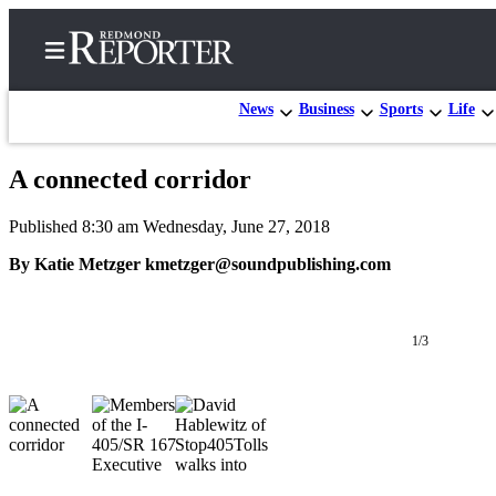
News
Business
Sports
Life
A connected corridor
Home
Published 8:30 am Wednesday, June 27, 2018
Search
By Katie Metzger kmetzger@soundpublishing.com
Newsletters
News
1/3
Northwest
Submit
a Story
Idea
Submit