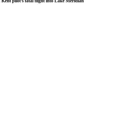
 Kent pilot’s fatal flight into Lake Meridian