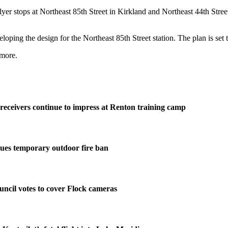
lyer stops at Northeast 85th Street in Kirkland and Northeast 44th Stre
ping the design for the Northeast 85th Street station. The plan is set 
more.
eceivers continue to impress at Renton training camp
ues temporary outdoor fire ban
ncil votes to cover Flock cameras