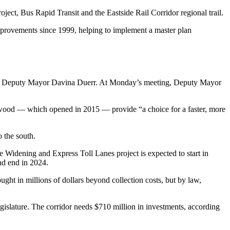
oject, Bus Rapid Transit and the Eastside Rail Corridor regional trail.
provements since 1999, helping to implement a master plan
hell Deputy Mayor Davina Duerr. At Monday’s meeting, Deputy Mayor
nnwood — which opened in 2015 — provide “a choice for a faster, more
o the south.
 Widening and Express Toll Lanes project is expected to start in
nd end in 2024.
ught in millions of dollars beyond collection costs, but by law,
gislature. The corridor needs $710 million in investments, according