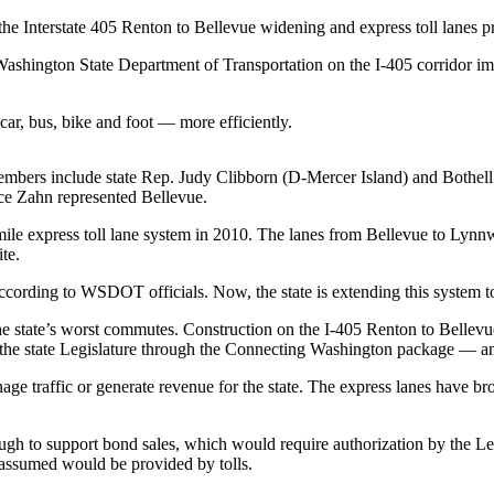
the Interstate 405 Renton to Bellevue widening and express toll lanes pr
shington State Department of Transportation on the I-405 corridor im
ar, bus, bike and foot — more efficiently.
Members include state Rep. Judy Clibborn (D-Mercer Island) and Bot
ice Zahn represented Bellevue.
0-mile express toll lane system in 2010. The lanes from Bellevue to Ly
te.
 according to WSDOT officials. Now, the state is extending this system t
 state’s worst commutes. Construction on the I-405 Renton to Bellevue
 the state Legislature through the Connecting Washington package — a
age traffic or generate revenue for the state. The express lanes have bro
ough to support bond sales, which would require authorization by the Le
assumed would be provided by tolls.