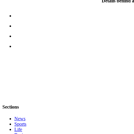
Details behind a
Place
a
Legal
Notice
eEditions
Services
About
Us
Contact
Us
Submission
Forms
Sections
News
Sports
Life