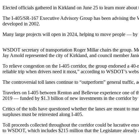
a Press
Elected officials gathered in Kirkland on June 25 to learn more about 
Release
The I-405/SR-167 Executive Advisory Group has been advising the Wa
Submit
developed in 2002.
a
Many large projects will open in 2024, helping to move people — by c
Photo
WSDOT secretary of transportation Roger Millar chairs the group. 
Contests
Jay Arnold represented the city of Kirkland, and council member Jan
Business
To relieve congestion on the I-405 corridor, the group endorsed a 4
reliable trip when drivers need it most,” according to WSDOT’s websi
Submit
Business
The controversial toll lanes continue to “outperform” general traffic,
News
Travelers on I-405 between Renton and Bellevue experience one of the
2019 — funded by $1.3 billion of new investments in the corridor by
Sports
Critics of the tolls have questioned whether the lanes are meant to man
Submit
surpluses must be reinvested along I-405.
Sports
Results
Toll proceeds collected throughout the corridor could be lucrative en
to WSDOT, which includes $215 million that the Legislature already 
Life