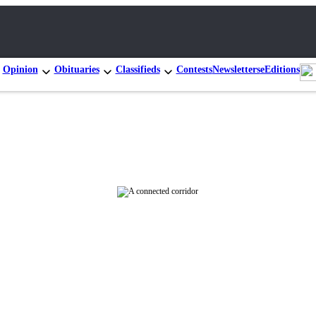
Opinion
Obituaries
Classifieds
Contests
Newsletters
eEditions