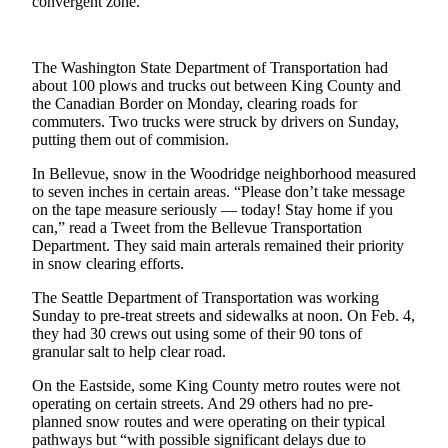
convergent zone.
Obituaries
Obituaries
The Washington State Department of Transportation had
about 100 plows and trucks out between King County and
Place an
the Canadian Border on Monday, clearing roads for
commuters. Two trucks were struck by drivers on Sunday,
Obituary
putting them out of commision.
Classifieds
In Bellevue, snow in the Woodridge neighborhood measured
to seven inches in certain areas. “Please don’t take message
Place a
on the tape measure seriously — today! Stay home if you
Classified
can,” read a Tweet from the Bellevue Transportation
Ad
Department. They said main arterals remained their priority
in snow clearing efforts.
Employment
The Seattle Department of Transportation was working
Sunday to pre-treat streets and sidewalks at noon. On Feb. 4,
Real
they had 30 crews out using some of their 90 tons of
Estate
granular salt to help clear road.
Transportation
On the Eastside, some King County metro routes were not
operating on certain streets. And 29 others had no pre-
Legal
planned snow routes and were operating on their typical
Notices
pathways but “with possible significant delays due to