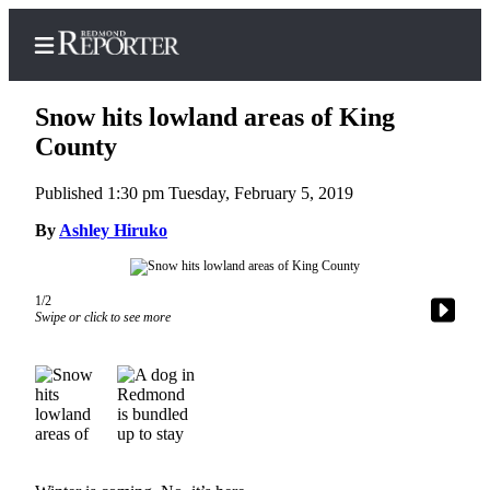
Snow hits lowland areas of King
County
Published 1:30 pm Tuesday, February 5, 2019
Home
By
Ashley Hiruko
Search
Newsletters
1/2
News
Swipe or click to see more
Northwest
Submit
a Story
Idea
Submit