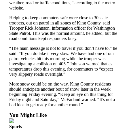
weather, road or traffic conditions,” according to the metro
website.
Place
a
Helping to keep commuters safe were close to 30 state
Legal
troopers, out on patrol in all zones of King County, said
Notice
Trooper Rick Johnson, information officer for Washington
State Patrol. This was the normal amount, he added, but the
road conditions kept responders busy.
eEditions
“The main message is not to travel if you don’t have to,” he
Services
said. “If you do take it very slow. We have had one of our
patrol vehicles hit this morning while the trooper was
About
investigating a collision on 405.” Johnson warned that as
Us
temperatures drop this evening, for commuters to “expect
very slippery roads overnight.”
Contact
Us
More snow could be on the way. King County residents
should anticipate another bout of snow later in the week
beginning Friday evening. “Keep an eye on this thing for
Submission
Friday night and Saturday,” McFarland warned. “It’s not a
Forms
bad idea to get ready for another round.”
You Might Like
Sports