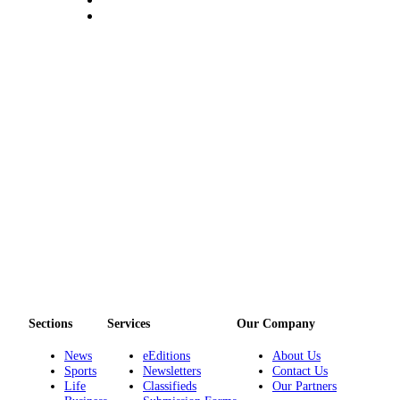
Sections
Services
Our Company
News
eEditions
About Us
Sports
Newsletters
Contact Us
Life
Classifieds
Our Partners