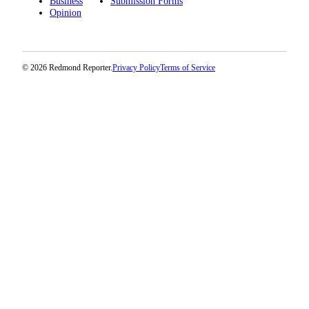
Business
Submission Forms
Opinion
© 2026 Redmond Reporter.
Privacy Policy
Terms of Service