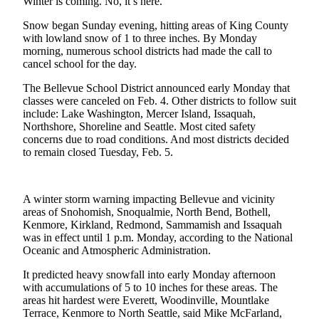
Winter is coming. No, it’s here.
a Press
Snow began Sunday evening, hitting areas of King County
Release
with lowland snow of 1 to three inches. By Monday
morning, numerous school districts had made the call to
Submit
cancel school for the day.
a
Photo
The Bellevue School District announced early Monday that
classes were canceled on Feb. 4. Other districts to follow suit
include: Lake Washington, Mercer Island, Issaquah,
Contests
Northshore, Shoreline and Seattle. Most cited safety
concerns due to road conditions. And most districts decided
Business
to remain closed Tuesday, Feb. 5.
Submit
Business
News
A winter storm warning impacting Bellevue and vicinity
areas of Snohomish, Snoqualmie, North Bend, Bothell,
Kenmore, Kirkland, Redmond, Sammamish and Issaquah
Sports
was in effect until 1 p.m. Monday, according to the National
Oceanic and Atmospheric Administration.
Submit
Sports
It predicted heavy snowfall into early Monday afternoon
Results
with accumulations of 5 to 10 inches for these areas. The
areas hit hardest were Everett, Woodinville, Mountlake
Terrace, Kenmore to North Seattle, said Mike McFarland,
Life