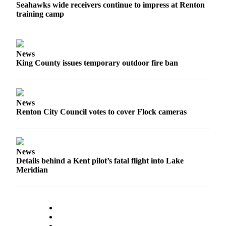
Seahawks wide receivers continue to impress at Renton
training camp
News
King County issues temporary outdoor fire ban
News
Renton City Council votes to cover Flock cameras
News
Details behind a Kent pilot’s fatal flight into Lake
Meridian