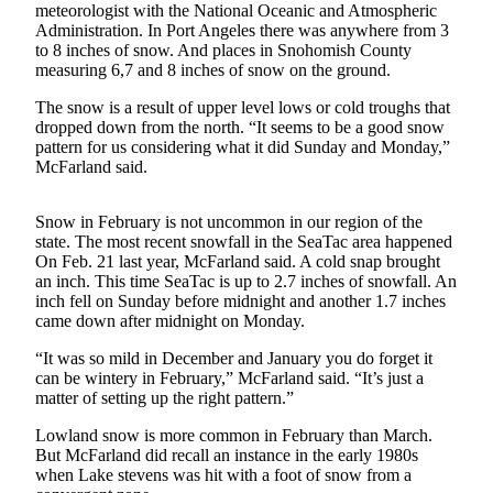
meteorologist with the National Oceanic and Atmospheric
Submit an
Administration. In Port Angeles there was anywhere from 3
to 8 inches of snow. And places in Snohomish County
Engagement
measuring 6,7 and 8 inches of snow on the ground.
Announcement
The snow is a result of upper level lows or cold troughs that
Submit a
dropped down from the north. “It seems to be a good snow
Wedding
pattern for us considering what it did Sunday and Monday,”
Announcement
McFarland said.
Submit a Birth
Snow in February is not uncommon in our region of the
Announcement
state. The most recent snowfall in the SeaTac area happened
On Feb. 21 last year, McFarland said. A cold snap brought
an inch. This time SeaTac is up to 2.7 inches of snowfall. An
Opinion
inch fell on Sunday before midnight and another 1.7 inches
Letters
came down after midnight on Monday.
to the
“It was so mild in December and January you do forget it
Editor
can be wintery in February,” McFarland said. “It’s just a
matter of setting up the right pattern.”
Submit
Letter
Lowland snow is more common in February than March.
to the
But McFarland did recall an instance in the early 1980s
when Lake stevens was hit with a foot of snow from a
Editor