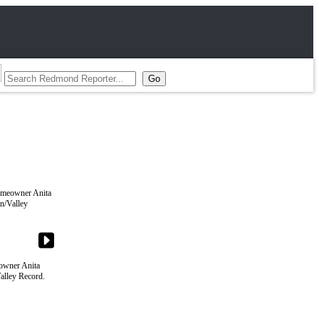
eowner Anita
alley Record.