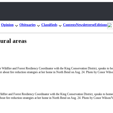
Opinion
Obituaries
Classifieds
Contests
Newsletters
eEditions
rural areas
ildfire and Forest Resiliency Coordinator with the King Conservation District, speaks to hom
bout fire reduction strategies at her home in North Bend on Aug. 24. Photo by Conor Wilson/V