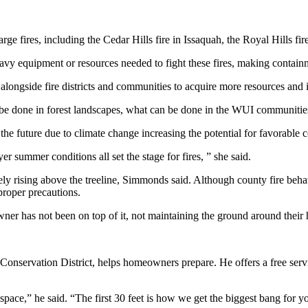
rge fires, including the Cedar Hills fire in Issaquah, the Royal Hills fi
avy equipment or resources needed to fight these fires, making containm
ongside fire districts and communities to acquire more resources and int
an be done in forest landscapes, what can be done in the WUI communitie
n the future due to climate change increasing the potential for favorable
 summer conditions all set the stage for fires, ” she said.
ely rising above the treeline, Simmonds said. Although county fire behav
proper precautions.
ner has not been on top of it, not maintaining the ground around their h
 Conservation District, helps homeowners prepare. He offers a free servi
pace,” he said. “The first 30 feet is how we get the biggest bang for 