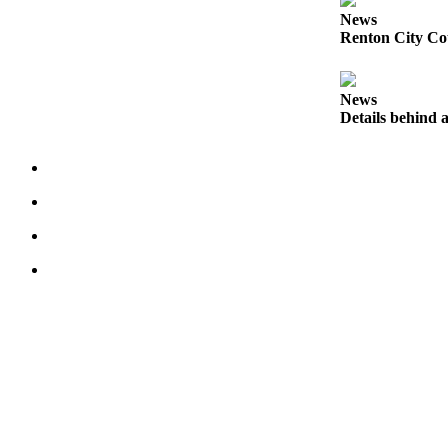
News
Place
Renton City Cou
a
Legal
Notice
News
Details behind a
eEditions
Services
About
Us
Contact
Us
Submission
Forms