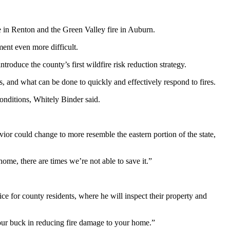
re in Renton and the Green Valley fire in Auburn.
ent even more difficult.
roduce the county’s first wildfire risk reduction strategy.
s, and what can be done to quickly and effectively respond to fires.
 conditions, Whitely Binder said.
ior could change to more resemble the eastern portion of the state,
ome, there are times we’re not able to save it.”
ce for county residents, where he will inspect their property and
your buck in reducing fire damage to your home.”