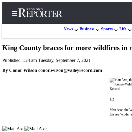
News
Business
Sports
Life
King County braces for more wildfires in 
Home
Published 1:24 am Tuesday, September 7, 2021
Search
By Conor Wilson conor.wilson@valleyrecord.com
Newsletters
News
Northwest
1/2
Submit
Matt Axe, the W
a Story
Kissee-Wilder a
Idea
Submit