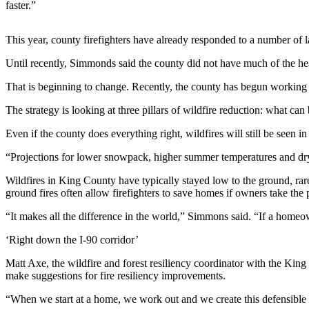
faster.”
Submit an
Engagement
This year, county firefighters have already responded to a number of la
Announcement
Until recently, Simmonds said the county did not have much of the he
Submit a
That is beginning to change. Recently, the county has begun working al
Wedding
Announcement
The strategy is looking at three pillars of wildfire reduction: what c
Submit a Birth
Even if the county does everything right, wildfires will still be seen i
Announcement
“Projections for lower snowpack, higher summer temperatures and dryer
Opinion
Wildfires in King County have typically stayed low to the ground, rar
ground fires often allow firefighters to save homes if owners take the 
Letters
to the
“It makes all the difference in the world,” Simmons said. “If a homeow
Editor
‘Right down the I-90 corridor’
Submit
Matt Axe, the wildfire and forest resiliency coordinator with the King
Letter
make suggestions for fire resiliency improvements.
to the
“When we start at a home, we work out and we create this defensible s
Editor