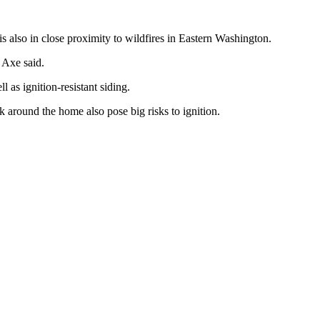
is also in close proximity to wildfires in Eastern Washington.
 Axe said.
 as ignition-resistant siding.
rk around the home also pose big risks to ignition.