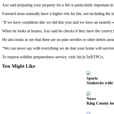
Axe said preparing your property for a fire is particularly important i
Obituaries
Forested areas naturally have a higher risk for fire, not including th
Obituaries
“If we have conditions like we did this year and we have an easterly w
Place an
When he looks at homes, Axe said he checks if they have the correct fire
Obituary
He also looks to see that there are no pine needles or other debris aro
Classifieds
“We can never say with everything we do that your home will survive
Place a
Classified
To request wildfire preparedness service, visit: ​​bit.ly/3yBTPGx.
Ad
You Might Like
Employment
Sports
Real
Seahawks wide r
Estate
Transportation
News
King County iss
Legal
Notices