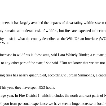
ers, it has largely avoided the impacts of devastating wildfires seen on
y remains at moderate risk of wildfire, but fires are expected to becom
ty — sit in what the county describes as the Wild Urban Interface (WU
he WUI.
rease in wildfires in these area, said Lara Whitely Binder, a climate
 to any other part of the state,” she said. “But we know that we are no
hting fires has nearly quadrupled, according to Jordan Simmonds, a capta
 This year, they have spent 953 hours.
ge year. In Fire District 1, which includes the north and east parts of
ly tell you from personal experience we have seen a huge increase in loca