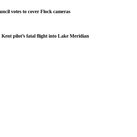
ncil votes to cover Flock cameras
 Kent pilot’s fatal flight into Lake Meridian