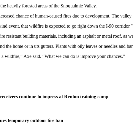
n the heavily forested areas of the Snoqualmie Valley.
e increased chance of human-caused fires due to development. The valley 
ind event, that wildfire is expected to go right down the I-90 corridor,”
 resistant building materials, including an asphalt or metal roof, as well
und the home or in uts gutters. Plants with oily leaves or needles and ba
 a wildfire,” Axe said. “What we can do is improve your chances.”
eceivers continue to impress at Renton training camp
ues temporary outdoor fire ban