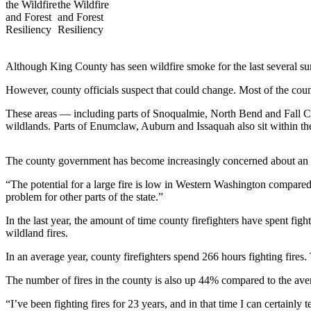
a Press
Release
Submit
Although King County has seen wildfire smoke for the last several summ
a
Photo
However, county officials suspect that could change. Most of the count
These areas — including parts of Snoqualmie, North Bend and Fall Ci
Contests
wildlands. Parts of Enumclaw, Auburn and Issaquah also sit within t
Business
The county government has become increasingly concerned about an inc
Submit
Business
“The potential for a large fire is low in Western Washington compared
News
problem for other parts of the state.”
In the last year, the amount of time county firefighters have spent fig
Sports
wildland fires.
Submit
In an average year, county firefighters spend 266 hours fighting fires.
Sports
Results
The number of fires in the county is also up 44% compared to the avera
“I’ve been fighting fires for 23 years, and in that time I can certain
Life