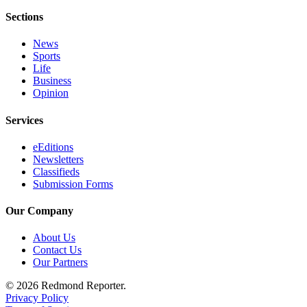
Sections
News
Sports
Life
Business
Opinion
Services
eEditions
Newsletters
Classifieds
Submission Forms
Our Company
About Us
Contact Us
Our Partners
© 2026 Redmond Reporter.
Privacy Policy