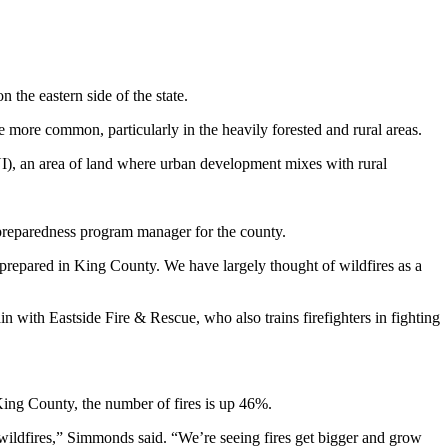
 the eastern side of the state.
e more common, particularly in the heavily forested and rural areas.
I), an area of land where urban development mixes with rural
 preparedness program manager for the county.
t prepared in King County. We have largely thought of wildfires as a
in with Eastside Fire & Rescue, who also trains firefighters in fighting
 King County, the number of fires is up 46%.
l wildfires,” Simmonds said. “We’re seeing fires get bigger and grow