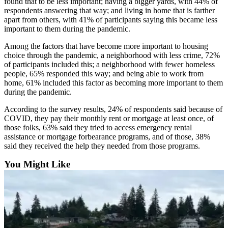
found that to be less important; having a bigger yards, with 44% of
respondents answering that way; and living in home that is farther
Obituaries
apart from others, with 41% of participants saying this became less
important to them during the pandemic.
Obituaries
Among the factors that have become more important to housing
Place an
choice through the pandemic, a neighborhood with less crime, 72%
Obituary
of participants included this; a neighborhood with fewer homeless
people, 65% responded this way; and being able to work from
home, 61% included this factor as becoming more important to them
Classifieds
during the pandemic.
Place a
According to the survey results, 24% of respondents said because of
Classified
COVID, they pay their monthly rent or mortgage at least once, of
Ad
those folks, 63% said they tried to access emergency rental
assistance or mortgage forbearance programs, and of those, 38%
Employment
said they received the help they needed from those programs.
Real
You Might Like
Estate
Transportation
Legal
Notices