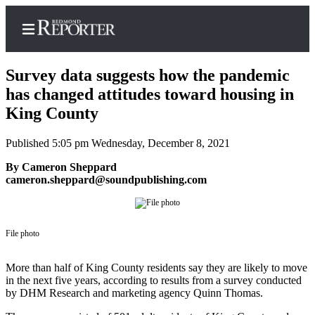
Survey data suggests how the pandemic
has changed attitudes toward housing in
King County
Home
Published 5:05 pm Wednesday, December 8, 2021
Search
By Cameron Sheppard
Newsletters
cameron.sheppard@soundpublishing.com
News
Northwest
File photo
Submit
More than half of King County residents say they are likely to move
a Story
in the next five years, according to results from a survey conducted
Idea
by DHM Research and marketing agency Quinn Thomas.
Submit