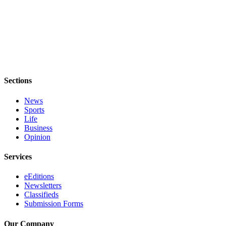
Sections
News
Sports
Life
Business
Opinion
Services
eEditions
Newsletters
Classifieds
Submission Forms
Our Company