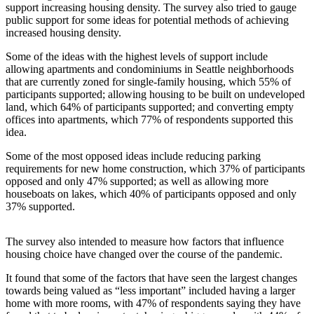
support increasing housing density. The survey also tried to gauge
Submit an
public support for some ideas for potential methods of achieving
increased housing density.
Engagement
Announcement
Some of the ideas with the highest levels of support include
allowing apartments and condominiums in Seattle neighborhoods
Submit a
that are currently zoned for single-family housing, which 55% of
Wedding
participants supported; allowing housing to be built on undeveloped
Announcement
land, which 64% of participants supported; and converting empty
offices into apartments, which 77% of respondents supported this
idea.
Submit a Birth
Announcement
Some of the most opposed ideas include reducing parking
requirements for new home construction, which 37% of participants
Opinion
opposed and only 47% supported; as well as allowing more
houseboats on lakes, which 40% of participants opposed and only
Letters
37% supported.
to the
Editor
The survey also intended to measure how factors that influence
housing choice have changed over the course of the pandemic.
Submit
Letter
It found that some of the factors that have seen the largest changes
to the
towards being valued as “less important” included having a larger
home with more rooms, with 47% of respondents saying they have
Editor