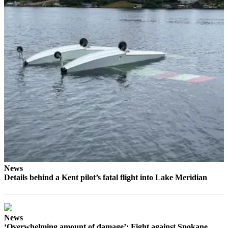
Place
a
Legal
Notice
eEditions
Services
About
Us
Contact
Us
Submission
News
Details behind a Kent pilot’s fatal flight into Lake Meridian
Forms
News
‘Overwhelming amount of damage’: Fight against Spokane