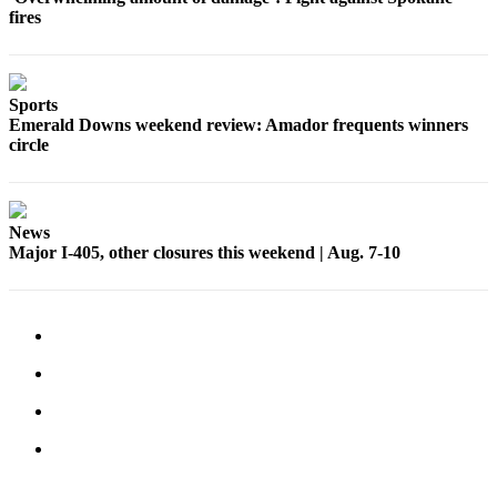
fires
Sports
Emerald Downs weekend review: Amador frequents winners
circle
News
Major I-405, other closures this weekend | Aug. 7-10