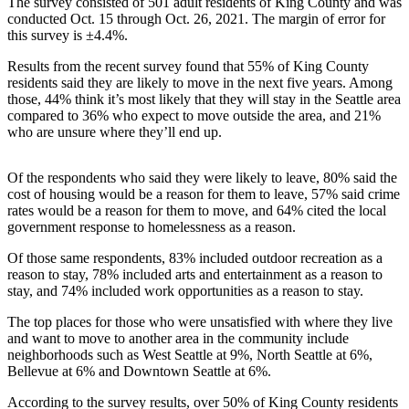
The survey consisted of 501 adult residents of King County and was
a Press
conducted Oct. 15 through Oct. 26, 2021. The margin of error for
Release
this survey is ±4.4%.
Results from the recent survey found that 55% of King County
Submit
residents said they are likely to move in the next five years. Among
a
those, 44% think it’s most likely that they will stay in the Seattle area
Photo
compared to 36% who expect to move outside the area, and 21%
who are unsure where they’ll end up.
Contests
Of the respondents who said they were likely to leave, 80% said the
Business
cost of housing would be a reason for them to leave, 57% said crime
rates would be a reason for them to move, and 64% cited the local
Submit
government response to homelessness as a reason.
Business
News
Of those same respondents, 83% included outdoor recreation as a
reason to stay, 78% included arts and entertainment as a reason to
stay, and 74% included work opportunities as a reason to stay.
Sports
The top places for those who were unsatisfied with where they live
Submit
and want to move to another area in the community include
Sports
neighborhoods such as West Seattle at 9%, North Seattle at 6%,
Results
Bellevue at 6% and Downtown Seattle at 6%.
According to the survey results, over 50% of King County residents
Life