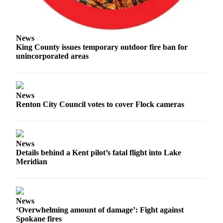
Place
a
Legal
News
King County issues temporary outdoor fire ban for
Notice
unincorporated areas
eEditions
Services
News
About
Renton City Council votes to cover Flock cameras
Us
Contact
News
Us
Details behind a Kent pilot’s fatal flight into Lake
Meridian
Submission
Forms
News
‘Overwhelming amount of damage’: Fight against
Spokane fires