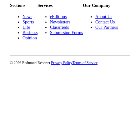
Sections
Services
Our Company
News
eEditions
About Us
Sports
Newsletters
Contact Us
Life
Classifieds
Our Partners
Business
Submission Forms
Opinion
© 2026 Redmond Reporter.
Privacy Policy
Terms of Service