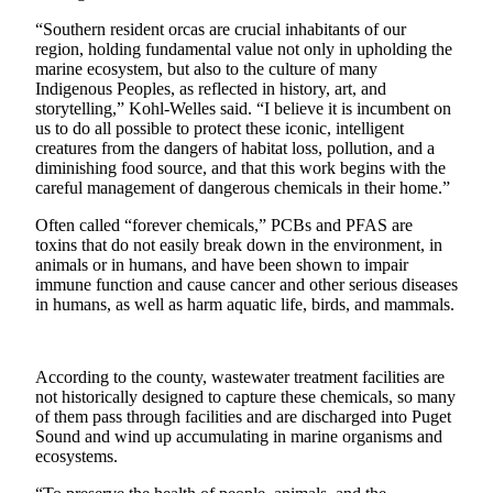
a Press
“Southern resident orcas are crucial inhabitants of our
Release
region, holding fundamental value not only in upholding the
marine ecosystem, but also to the culture of many
Submit
Indigenous Peoples, as reflected in history, art, and
a
storytelling,” Kohl-Welles said. “I believe it is incumbent on
us to do all possible to protect these iconic, intelligent
Photo
creatures from the dangers of habitat loss, pollution, and a
diminishing food source, and that this work begins with the
Contests
careful management of dangerous chemicals in their home.”
Business
Often called “forever chemicals,” PCBs and PFAS are
toxins that do not easily break down in the environment, in
Submit
animals or in humans, and have been shown to impair
Business
immune function and cause cancer and other serious diseases
in humans, as well as harm aquatic life, birds, and mammals.
News
Sports
According to the county, wastewater treatment facilities are
Submit
not historically designed to capture these chemicals, so many
Sports
of them pass through facilities and are discharged into Puget
Sound and wind up accumulating in marine organisms and
Results
ecosystems.
Life