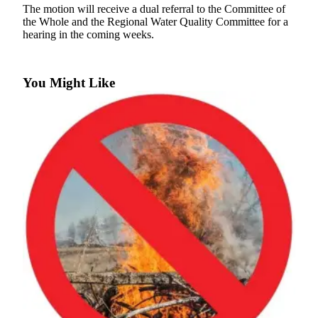
The motion will receive a dual referral to the Committee of
the Whole and the Regional Water Quality Committee for a
Obituaries
hearing in the coming weeks.
Obituaries
Place an
You Might Like
Obituary
Classifieds
Place a
Classified
Ad
Employment
Real
Estate
Transportation
Legal
Notices