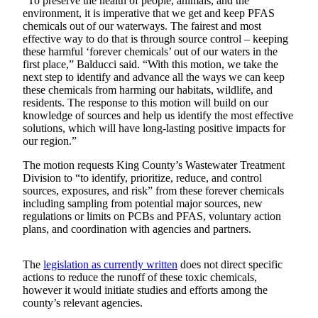
“To preserve the health of people, animals, and the
environment, it is imperative that we get and keep PFAS
Submit an
chemicals out of our waterways. The fairest and most
Engagement
effective way to do that is through source control – keeping
Announcement
these harmful ‘forever chemicals’ out of our waters in the
first place,” Balducci said. “With this motion, we take the
Submit a
next step to identify and advance all the ways we can keep
these chemicals from harming our habitats, wildlife, and
Wedding
residents. The response to this motion will build on our
Announcement
knowledge of sources and help us identify the most effective
solutions, which will have long-lasting positive impacts for
Submit a Birth
our region.”
Announcement
The motion requests King County’s Wastewater Treatment
Division to “to identify, prioritize, reduce, and control
Opinion
sources, exposures, and risk” from these forever chemicals
including sampling from potential major sources, new
Letters
regulations or limits on PCBs and PFAS, voluntary action
to the
plans, and coordination with agencies and partners.
Editor
Submit
The
legislation as currently written
does not direct specific
actions to reduce the runoff of these toxic chemicals,
Letter
however it would initiate studies and efforts among the
to the
county’s relevant agencies.
Editor