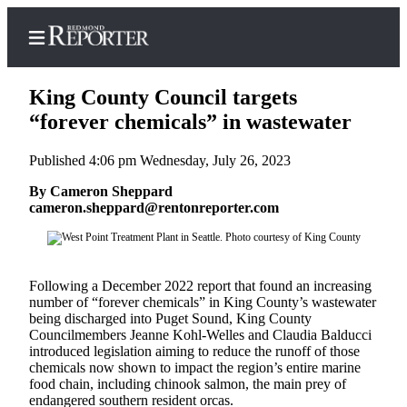
King County Council targets
“forever chemicals” in wastewater
Published 4:06 pm Wednesday, July 26, 2023
Home
By Cameron Sheppard
Search
cameron.sheppard@rentonreporter.com
Newsletters
News
Following a December 2022 report that found an increasing
Northwest
number of “forever chemicals” in King County’s wastewater
being discharged into Puget Sound, King County
Submit
Councilmembers Jeanne Kohl-Welles and Claudia Balducci
a Story
introduced legislation aiming to reduce the runoff of those
Idea
chemicals now shown to impact the region’s entire marine
food chain, including chinook salmon, the main prey of
endangered southern resident orcas.
Submit