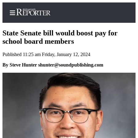
State Senate bill would boost pay for
school board members
Published 11:25 am Friday, January 12, 2024
Home
By Steve Hunter shunter@soundpublishing.com
Search
Newsletters
News
Northwest
Submit
a Story
Idea
Submit