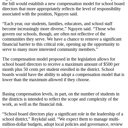
the bill would establish a new compensation model for school board
directors that more appropriately reflects the level of responsibility
Obituaries
associated with the position, Nguyen said.
Obituaries
“Each year, our students, families, educators, and school staff
become increasingly more diverse,” Nguyen said. “Those who
Place an
govern our schools, though, are often not reflective of the
Obituary
communities they serve. We have a chance to remove a significant
financial barrier to this critical role, opening up the opportunity to
Classifieds
serve to many more interested community members.”
Place a
The compensation model proposed in the legislation allows for
Classified
school board directors to receive a maximum amount of $500 per
month plus 50 cents per student enrolled in the district. School
Ad
boards would have the ability to adopt a compensation model that is
lower than the maximum allowed if they choose.
Employment
Real
Basing compensation levels, in part, on the number of students in
Estate
the districts is intended to reflect the scope and complexity of the
work, as well as the financial risk.
Transportation
“School board directors play a significant role in the leadership of a
school district,” Reykdal said. “We expect them to manage multi-
Legal
million-dollar budgets, adopt local policies and governance, review
Notices