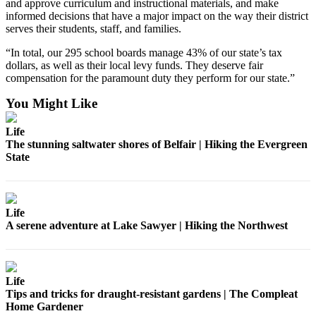
and approve curriculum and instructional materials, and make
informed decisions that have a major impact on the way their district
Place
serves their students, staff, and families.
a
Legal
“In total, our 295 school boards manage 43% of our state’s tax
dollars, as well as their local levy funds. They deserve fair
Notice
compensation for the paramount duty they perform for our state.”
eEditions
You Might Like
Services
Life
The stunning saltwater shores of Belfair | Hiking the Evergreen
About
State
Us
Contact
Us
Life
A serene adventure at Lake Sawyer | Hiking the Northwest
Submission
Forms
Life
Tips and tricks for draught-resistant gardens | The Compleat
Home Gardener