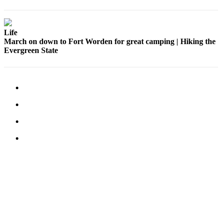
Life
March on down to Fort Worden for great camping | Hiking the
Evergreen State