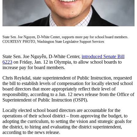
a Press
Release
Submit
a
Photo
State Sen. Joe Nguyen, D-White Center, supports more pay for school board members.
COURTESY PHOTO, Washington State Legislative Support Services
Contests
State Sen. Joe Nguyễn, D-White Center,
introduced Senate Bill
6223
on Friday, Jan. 12 in Olympia, to allow school boards to
Business
increase pay for board members.
Submit
Chris Reykdal, state superintendent of Public Instruction, requested
Business
the bill to establish levels of compensation for locally elected school
News
board directors that more appropriately reflect their level of
responsibility, according to a Jan. 12 news release from the Office of
Sports
Superintendent of Public Instruction (OSPI).
Submit
Locally elected school board directors are accountable for the
Sports
operations of their school district – from approving the budget, to
adopting the curriculum, to setting the vision and strategic goals for
Results
the district, to hiring and evaluating the district superintendent,
according to the news release.
Life