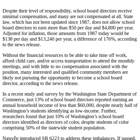
Submit an
Despite their level of responsibility, school board directors receive
Engagement
minimal compensation, and many are not compensated at all. State
Announcement
law, which has not been updated since 1987, does not allow school
board directors to earn more than $50 per day and $4,800 per year.
Adjusted for inflation, those amounts from 1987 today would be
Submit a
$138 per day and $13,240 per year, a difference of 176%, according
Wedding
to the news release.
Announcement
Without the financial resources to be able to take time off work,
Submit a Birth
afford child care, and/or access transportation to attend the monthly
Announcement
meetings, and with little to no compensation associated with the
position, many interested and qualified community members are
likely not pursuing the opportunity to become a school board
Opinion
director, according to the news release.
Letters
In a recent study and survey by the Washington State Department of
to the
Commerce, just 13% of school board directors reported earning an
Editor
annual household income of less than $60,000, despite nearly half of
Washington’s students identifying as low-income. Further,
Submit
researchers found that just 10% of Washington’s school board
directors identified as directors of color, despite students of color
Letter
comprising 50% of the statewide student population.
to the
Editor
Nguyễn introduced SB 6223 to address these imbalances. If passed,