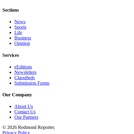
Sections
News
Sports
Life
Business
Opinion
Services
eEditions
Newsletters
Classifieds
Submission Forms
Our Company
About Us
Contact Us
Our Partners
© 2026 Redmond Reporter.
Privacy Policy