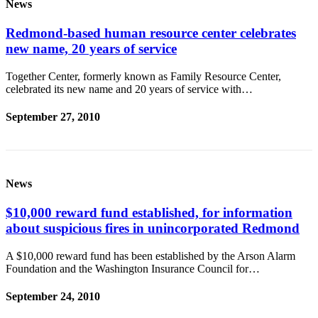
News
Redmond-based human resource center celebrates
new name, 20 years of service
Together Center, formerly known as Family Resource Center,
celebrated its new name and 20 years of service with…
September 27, 2010
News
$10,000 reward fund established, for information
about suspicious fires in unincorporated Redmond
A $10,000 reward fund has been established by the Arson Alarm
Foundation and the Washington Insurance Council for…
September 24, 2010