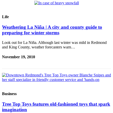
a Press
Release
Life
Submit
a
Weathering La Niña | A city and county guide to
Photo
preparing for winter storms
Contests
Look out for La Niña. Although last winter was mild in Redmond
and King County, weather forecasters warn…
Business
November 19, 2010
Submit
Business
News
Sports
Submit
Business
Sports
Results
Tree Top Toys features old-fashioned toys that spark
imagination
Life