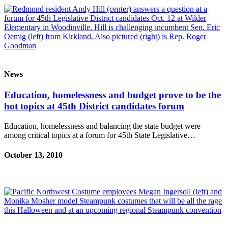
News
Education, homelessness and budget prove to be the
hot topics at 45th District candidates forum
Education, homelessness and balancing the state budget were
among critical topics at a forum for 45th State Legislative…
October 13, 2010