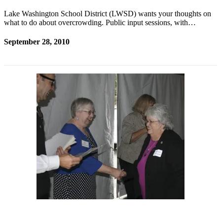
Lake Washington School District (LWSD) wants your thoughts on
what to do about overcrowding. Public input sessions, with…
September 28, 2010