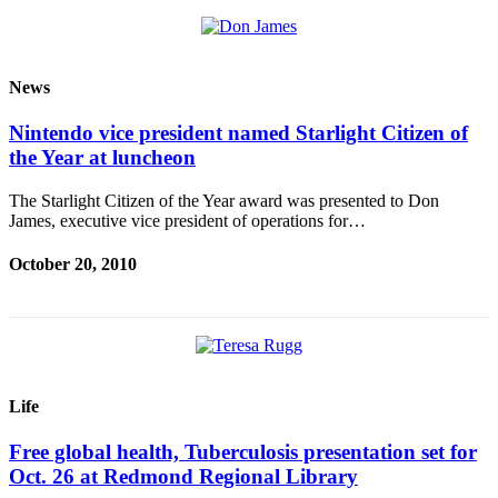
Obituaries
Obituaries
News
Place an
Nintendo vice president named Starlight Citizen of
Obituary
the Year at luncheon
Classifieds
The Starlight Citizen of the Year award was presented to Don
James, executive vice president of operations for…
Place a
Classified
October 20, 2010
Ad
Employment
Real
Estate
Life
Transportation
Free global health, Tuberculosis presentation set for
Legal
Oct. 26 at Redmond Regional Library
Notices