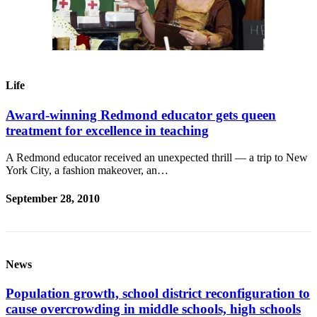
Life
Award-winning Redmond educator gets queen
treatment for excellence in teaching
A Redmond educator received an unexpected thrill — a trip to New
York City, a fashion makeover, an…
September 28, 2010
News
Population growth, school district reconfiguration to
cause overcrowding in middle schools, high schools