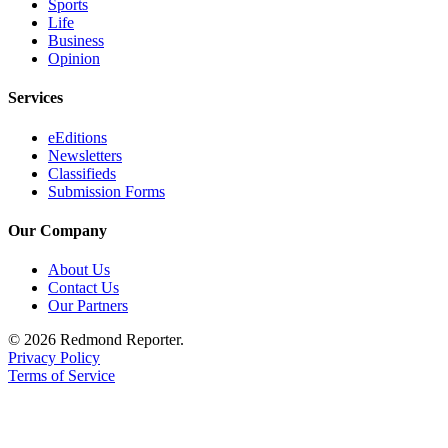
Sports
Life
Business
Opinion
Services
eEditions
Newsletters
Classifieds
Submission Forms
Our Company
About Us
Contact Us
Our Partners
© 2026 Redmond Reporter.
Privacy Policy
Terms of Service