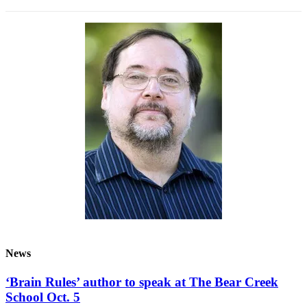
News
‘Brain Rules’ author to speak at The Bear Creek
School Oct. 5