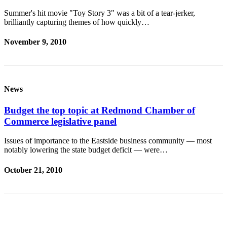
Summer's hit movie "Toy Story 3" was a bit of a tear-jerker,
Submit an
brilliantly capturing themes of how quickly…
Engagement
Announcement
November 9, 2010
Submit a
Wedding
Announcement
News
Submit a Birth
Announcement
Budget the top topic at Redmond Chamber of
Commerce legislative panel
Opinion
Issues of importance to the Eastside business community — most
Letters
notably lowering the state budget deficit — were…
to the
Editor
October 21, 2010
Submit
Letter
to the
Editor