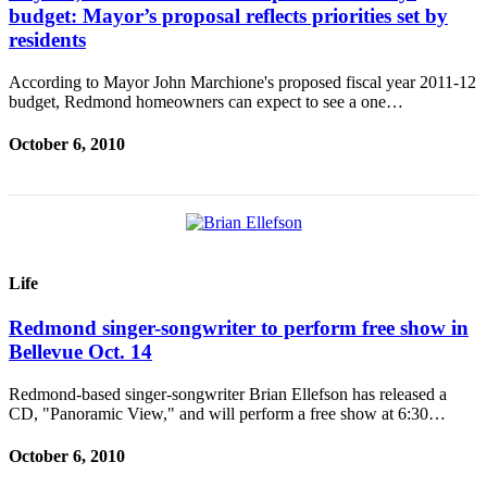
budget: Mayor’s proposal reflects priorities set by
residents
According to Mayor John Marchione's proposed fiscal year 2011-12
budget, Redmond homeowners can expect to see a one…
October 6, 2010
Life
Redmond singer-songwriter to perform free show in
Bellevue Oct. 14
Redmond-based singer-songwriter Brian Ellefson has released a
CD, "Panoramic View," and will perform a free show at 6:30…
October 6, 2010