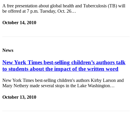
A free presentation about global health and Tuberculosis (TB) will
Place
be offered at 7 p.m. Tuesday, Oct. 26…
a
Legal
October 14, 2010
Notice
eEditions
News
Services
About
New York Times best-selling children’s authors talk
Us
to students about the impact of the written word
Contact
New York Times best-selling children's authors Kirby Larson and
Mary Nethery made several stops in the Lake Washington…
Us
Submission
October 13, 2010
Forms