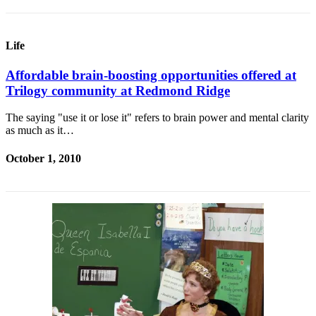
Life
Affordable brain-boosting opportunities offered at
Trilogy community at Redmond Ridge
The saying "use it or lose it" refers to brain power and mental clarity
as much as it…
October 1, 2010