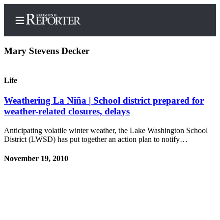
Mary Stevens Decker
Life
Home
Weathering La Niña | School district prepared for
Search
weather-related closures, delays
Newsletters
Anticipating volatile winter weather, the Lake Washington School
District (LWSD) has put together an action plan to notify…
News
Northwest
November 19, 2010
Submit
a Story
Idea
Submit