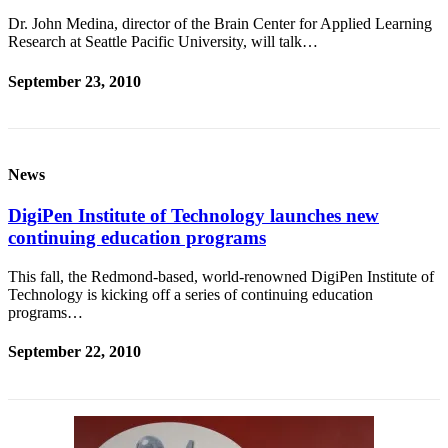
Dr. John Medina, director of the Brain Center for Applied Learning
Research at Seattle Pacific University, will talk…
September 23, 2010
News
DigiPen Institute of Technology launches new
continuing education programs
This fall, the Redmond-based, world-renowned DigiPen Institute of
Technology is kicking off a series of continuing education
programs…
September 22, 2010