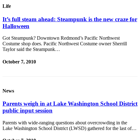
Life
It’s full steam ahead: Steampunk is the new craze for
Halloween
Got Steampunk? Downtown Redmond’s Pacific Northwest
Costume shop does. Pacific Northwest Costume owner Sherrill
Taylor said the Steampunk…
October 7, 2010
News
Parents weigh in at Lake Washington School District
public input session
Parents with wide-ranging questions about overcrowding in the
Lake Washington School District (LWSD) gathered for the last of…