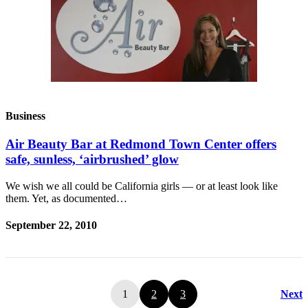
Business
Air Beauty Bar at Redmond Town Center offers
safe, sunless, ‘airbrushed’ glow
We wish we all could be California girls — or at least look like
them. Yet, as documented…
September 22, 2010
1
2
3
Next