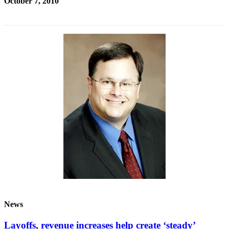
October 7, 2010
News
Layoffs, revenue increases help create ‘steady’