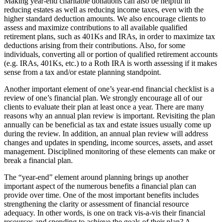
Making year-end charitable donations can also be helpful in
reducing estates as well as reducing income taxes, even with the
Submit an
higher standard deduction amounts. We also encourage clients to
Engagement
assess and maximize contributions to all available qualified
Announcement
retirement plans, such as 401Ks and IRAs, in order to maximize tax
deductions arising from their contributions. Also, for some
Submit a
individuals, converting all or portion of qualified retirement accounts
(e.g. IRAs, 401Ks, etc.) to a Roth IRA is worth assessing if it makes
Wedding
sense from a tax and/or estate planning standpoint.
Announcement
Another important element of one’s year-end financial checklist is a
Submit a Birth
review of one’s financial plan. We strongly encourage all of our
Announcement
clients to evaluate their plan at least once a year. There are many
reasons why an annual plan review is important. Revisiting the plan
annually can be beneficial as tax and estate issues usually come up
Opinion
during the review. In addition, an annual plan review will address
changes and updates in spending, income sources, assets, and asset
Letters
management. Disciplined monitoring of these elements can make or
to the
break a financial plan.
Editor
The “year-end” element around planning brings up another
Submit
important aspect of the numerous benefits a financial plan can
Letter
provide over time. One of the most important benefits includes
strengthening the clarity or assessment of financial resource
to the
adequacy. In other words, is one on track vis-a-vis their financial
Editor
resources and spending to achieve the goals of their plan? A