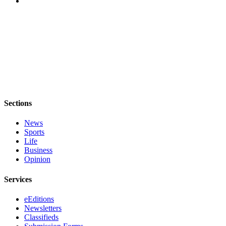
Sections
News
Sports
Life
Business
Opinion
Services
eEditions
Newsletters
Classifieds