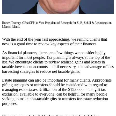
a Press
Release
Submit
Robert Toomey, CFA/CFP, is Vice President of Research for S. R. Schill & Associates on
a
Mercer Island.
Photo
With the end of the year fast approaching, we remind clients that
Contests
now is a good time to review key aspects of their finances.
As financial planners, there are a few things we consider highly
Business
important for most people. Tax planning is always at the top of the
Submit
list. We encourage clients to review realized gains and losses in
Business
taxable investment accounts and, if necessary, take advantage of loss
harvesting strategies to reduce net taxable gains.
News
Estate planning can also be important for many clients. Appropriate
Sports
gifting strategies or transfers should be considered with regard to
managing estate taxes. Utilization of the $15,000 annual gift tax
Submit
exclusion, available to everyone, can be helpful for many people
Sports
seeking to make non-taxable gifts or transfers for estate reduction
Results
purposes.
Life