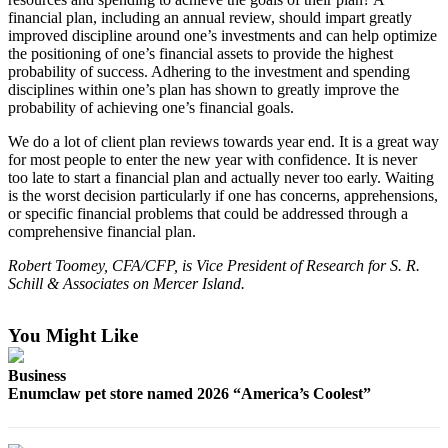
financial plan, including an annual review, should impart greatly
Obituaries
improved discipline around one’s investments and can help optimize
the positioning of one’s financial assets to provide the highest
Obituaries
probability of success. Adhering to the investment and spending
disciplines within one’s plan has shown to greatly improve the
Place an
probability of achieving one’s financial goals.
Obituary
We do a lot of client plan reviews towards year end. It is a great way
for most people to enter the new year with confidence. It is never
Classifieds
too late to start a financial plan and actually never too early. Waiting
is the worst decision particularly if one has concerns, apprehensions,
Place a
or specific financial problems that could be addressed through a
Classified
comprehensive financial plan.
Ad
Robert Toomey, CFA/CFP, is Vice President of Research for S. R.
Employment
Schill & Associates on Mercer Island.
Real
You Might Like
Estate
Business
Transportation
Enumclaw pet store named 2026 “America’s Coolest”
Legal
Notices