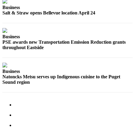
Business
Place
Salt & Straw opens Bellevue location April 24
a
Legal
Notice
Business
PSE awards new Transportation Emission Reduction grants
eEditions
throughout Eastside
Services
About
Us
Business
Natoncks Metsu serves up Indigenous cuisine to the Puget
Contact
Sound region
Us
Submission
Forms