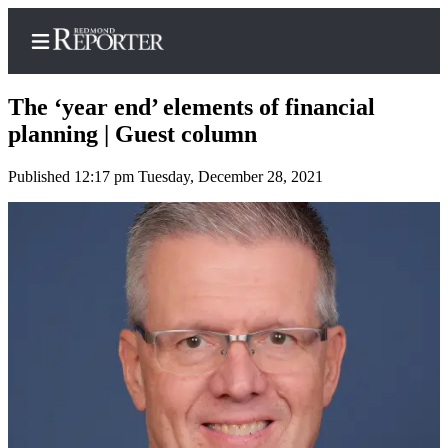
The ‘year end’ elements of financial
planning | Guest column
Published 12:17 pm Tuesday, December 28, 2021
Home
Search
Newsletters
News
Northwest
Submit
a Story
Idea
Submit